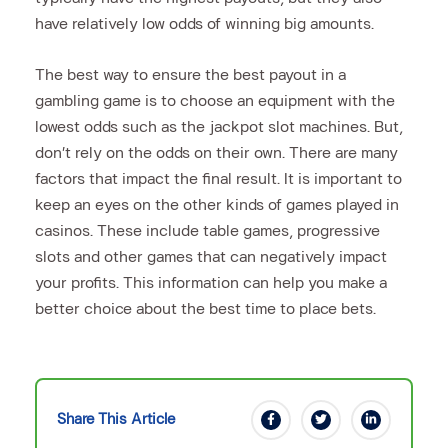
have relatively low odds of winning big amounts.
The best way to ensure the best payout in a
gambling game is to choose an equipment with the
lowest odds such as the jackpot slot machines. But,
don’t rely on the odds on their own. There are many
factors that impact the final result. It is important to
keep an eyes on the other kinds of games played in
casinos. These include table games, progressive
slots and other games that can negatively impact
your profits. This information can help you make a
better choice about the best time to place bets.
Share This Article