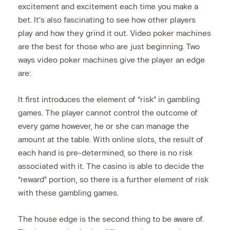
excitement and excitement each time you make a
bet. It’s also fascinating to see how other players
play and how they grind it out. Video poker machines
are the best for those who are just beginning. Two
ways video poker machines give the player an edge
are:
It first introduces the element of “risk” in gambling
games. The player cannot control the outcome of
every game however, he or she can manage the
amount at the table. With online slots, the result of
each hand is pre-determined, so there is no risk
associated with it. The casino is able to decide the
“reward” portion, so there is a further element of risk
with these gambling games.
The house edge is the second thing to be aware of.