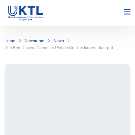
Home
Newsroom
News
The Best Casino Games to Play to Get the largest Jackpot