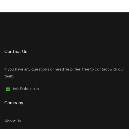
Contact Us
If you have any questions or need help, feel free to contact with our
team.
info@uktl.co.in
Company
About Us