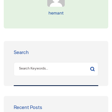
hemant
Search
Recent Posts