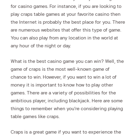
for casino games. For instance, if you are looking to
play craps table games at your favorite casino then
the Internet is probably the best place for you. There
are numerous websites that offer this type of game.
You can also play from any location in the world at
any hour of the night or day.
What is the best casino game you can win? Well, the
game of craps is the most well-known game of
chance to win. However, if you want to win a lot of
money it is important to know how to play other
games. There are a variety of possibilities for the
ambitious player, including blackjack. Here are some
things to remember when you’re considering playing
table games like craps.
Craps is a great game if you want to experience the