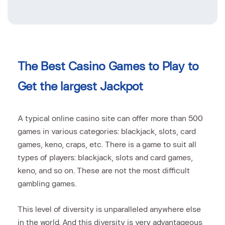
The Best Casino Games to Play to
Get the largest Jackpot
A typical online casino site can offer more than 500
games in various categories: blackjack, slots, card
games, keno, craps, etc. There is a game to suit all
types of players: blackjack, slots and card games,
keno, and so on. These are not the most difficult
gambling games.
This level of diversity is unparalleled anywhere else
in the
world. And this diversity is very advantageous