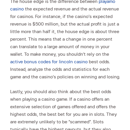
The house edge is the difference between
playamo
casino
the expected revenue and the actual revenue
for casinos. For instance, if the casino’s expected
revenue is $500 million, but the actual profit is just a
little more than half it, the house edge is about three
percent. This means that a change in one percent
can translate to a large amount of money in your
wallet. To make money, you shouldn’t rely on the
active bonus codes for lincoln casino
best odds.
Instead, analyze the odds and statistics for each
game and the casino’s policies on winning and losing.
Lastly, you should also think about the best odds
when playing a casino game. If a casino offers an
extensive selection of games offered and offers the
highest odds, the best bet for you are in slots. They
are extremely unlikely to be “scammed”. Slots
typically have the highest payouts, but they also