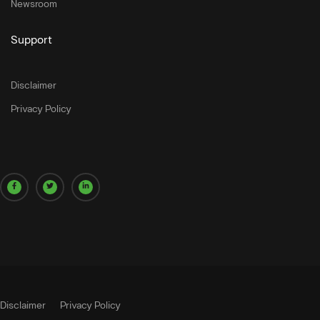
Newsroom
Support
Disclaimer
Privacy Policy
Disclaimer
Privacy Policy