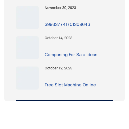
November 30, 2023
399337741701308643
October 14, 2023
Composing For Sale Ideas
October 12, 2023
Free Slot Machine Online