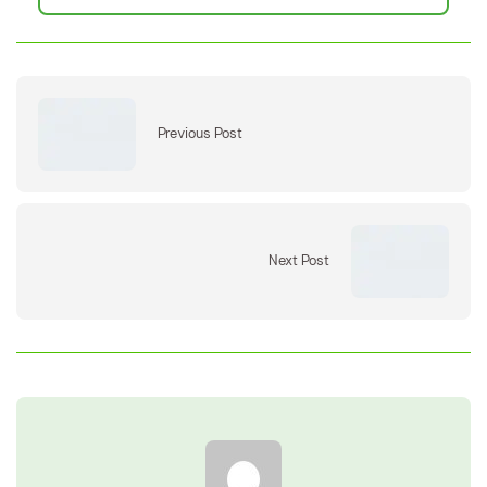
Previous Post
Next Post