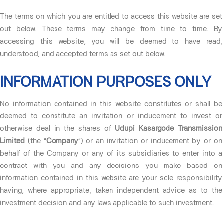
The terms on which you are entitled to access this website are set
out below. These terms may change from time to time. By
accessing this website, you will be deemed to have read,
understood, and accepted terms as set out below.
INFORMATION PURPOSES ONLY
No information contained in this website constitutes or shall be
deemed to constitute an invitation or inducement to invest or
otherwise deal in the shares of
Udupi Kasargode Transmission
Limited
(the “
Company
”) or an invitation or inducement by or o
behalf of the Company or any of its subsidiaries to enter into a
contract with you and any decisions you make based on
information contained in this website are your sole responsibility
having, where appropriate, taken independent advice as to the
investment decision and any laws applicable to such investment.