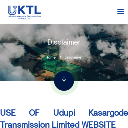
Disclaimer
Home
Disclaimer
USE OF Udupi Kasargode
Transmission Limited
WEBSITE