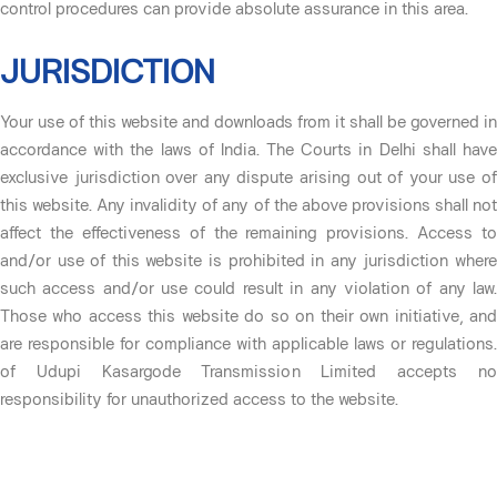
control procedures can provide absolute assurance in this area.
JURISDICTION
Your use of this website and downloads from it shall be governed in
accordance with the laws of India. The Courts in Delhi shall have
exclusive jurisdiction over any dispute arising out of your use of
this website. Any invalidity of any of the above provisions shall not
affect the effectiveness of the remaining provisions. Access to
and/or use of this website is prohibited in any jurisdiction where
such access and/or use could result in any violation of any law.
Those who access this website do so on their own initiative, and
are responsible for compliance with applicable laws or regulations.
of Udupi Kasargode Transmission Limited accepts no
responsibility for unauthorized access to the website.