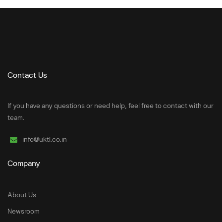
Contact Us
If you have any questions or need help, feel free to contact with our
team.
info@uktl.co.in
Company
About Us
Newsroom