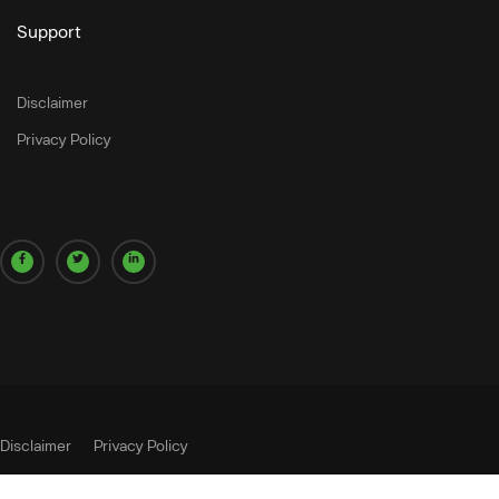
Support
Disclaimer
Privacy Policy
Disclaimer
Privacy Policy