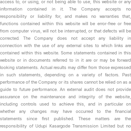
access to, or using, or not being able to use, this website or any
information contained in it. The Company accepts no
responsibility or liability for, and makes no warranties that,
functions contained within this website will be error-free or free
from computer virus, will not be interrupted, or that defects will be
corrected. The Company does not accept any liability in
connection with the use of any external sites to which links are
contained within this website. Some statements contained in this
website or in documents referred to in it are or may be forward
looking statements. Actual results may differ from those expressed
in such statements, depending on a variety of factors. Past
performance of the Company or its shares cannot be relied on as a
guide to future performance. An external audit does not provide
assurance on the maintenance and integrity of the website,
including controls used to achieve this, and in particular on
whether any changes may have occurred to the financial
statements since first published. These matters are the
responsibility of Udupi Kasargode Transmission Limited but no