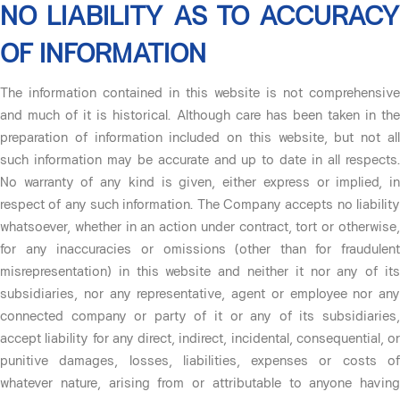
NO LIABILITY AS TO ACCURACY
OF INFORMATION
The information contained in this website is not comprehensive
and much of it is historical. Although care has been taken in the
preparation of information included on this website, but not all
such information may be accurate and up to date in all respects.
No warranty of any kind is given, either express or implied, in
respect of any such information. The Company accepts no liability
whatsoever, whether in an action under contract, tort or otherwise,
for any inaccuracies or omissions (other than for fraudulent
misrepresentation) in this website and neither it nor any of its
subsidiaries, nor any representative, agent or employee nor any
connected company or party of it or any of its subsidiaries,
accept liability for any direct, indirect, incidental, consequential, or
punitive damages, losses, liabilities, expenses or costs of
whatever nature, arising from or attributable to anyone having