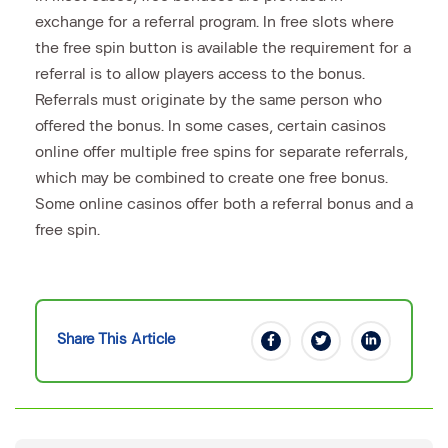
exchange for a referral program. In free slots where
the free spin button is available the requirement for a
referral is to allow players access to the bonus.
Referrals must originate by the same person who
offered the bonus. In some cases, certain casinos
online offer multiple free spins for separate referrals,
which may be combined to create one free bonus.
Some online casinos offer both a referral bonus and a
free spin.
Share This Article