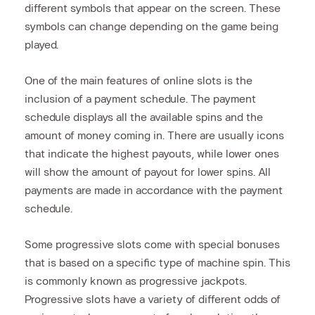
different symbols that appear on the screen. These
symbols can change depending on the game being
played.
One of the main features of online slots is the
inclusion of a payment schedule. The payment
schedule displays all the available spins and the
amount of money coming in. There are usually icons
that indicate the highest payouts, while lower ones
will show the amount of payout for lower spins. All
payments are made in accordance with the payment
schedule.
Some progressive slots come with special bonuses
that is based on a specific type of machine spin. This
is commonly known as progressive jackpots.
Progressive slots have a variety of different odds of