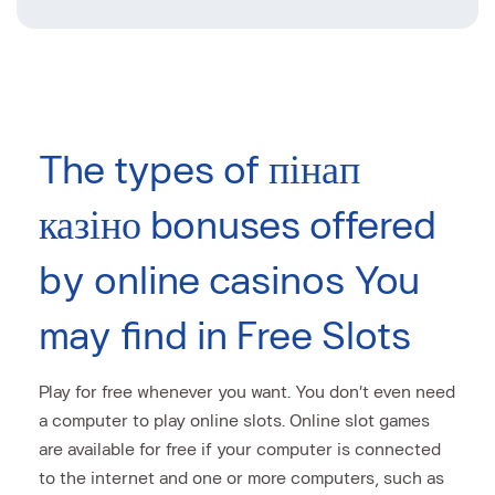
The types of
пінап
казіно
bonuses offered
by online casinos You
may find in Free Slots
Play for free whenever you want. You don’t even need
a computer to play online slots. Online slot games
are available for free if your computer is connected
to the internet and one or more computers, such as