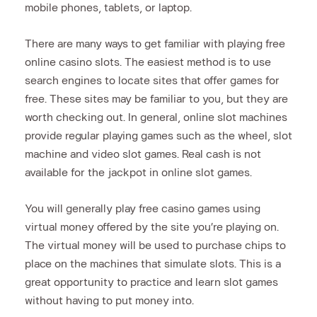
mobile phones, tablets, or laptop.
There are many ways to get familiar with playing free
online casino slots. The easiest method is to use
search engines to locate sites that offer games for
free. These sites may be familiar to you, but they are
worth checking out. In general, online slot machines
provide regular playing games such as the wheel, slot
machine and video slot games. Real cash is not
available for the jackpot in online slot games.
You will generally play free casino games using
virtual money offered by the site you’re playing on.
The virtual money will be used to purchase chips to
place on the machines that simulate slots. This is a
great opportunity to practice and learn slot games
without having to put money into.