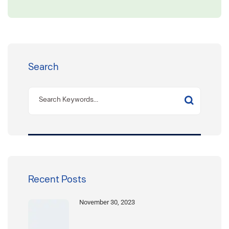
Search
Recent Posts
November 30, 2023