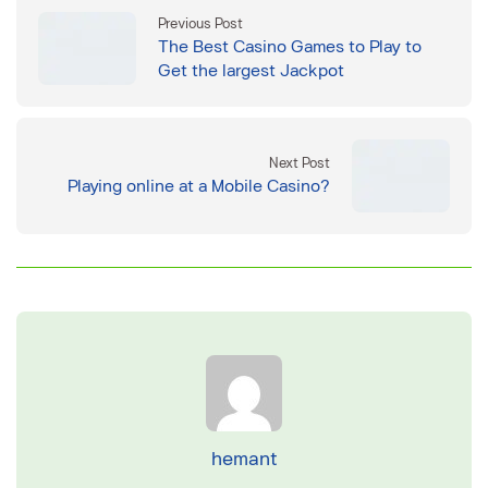
Previous Post
The Best Casino Games to Play to
Get the largest Jackpot
Next Post
Playing online at a Mobile Casino?
hemant