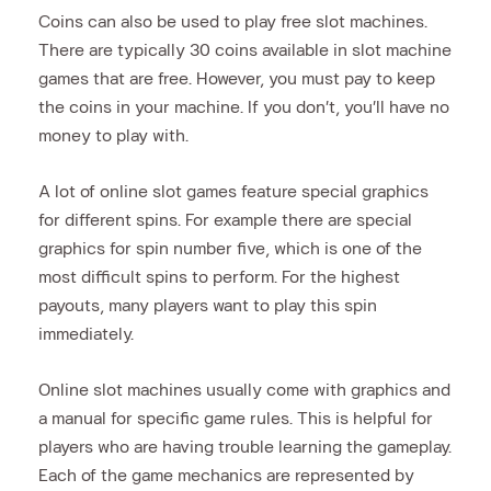
Coins can also be used to play free slot machines.
There are typically 30 coins available in slot machine
games that are free. However, you must pay to keep
the coins in your machine. If you don’t, you’ll have no
money to play with.
A lot of online slot games feature special graphics
for different spins. For example there are special
graphics for spin number five, which is one of the
most difficult spins to perform. For the highest
payouts, many players want to play this spin
immediately.
Online slot machines usually come with graphics and
a manual for specific game rules. This is helpful for
players who are having trouble learning the gameplay.
Each of the game mechanics are represented by