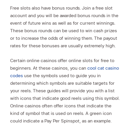
Free slots also have bonus rounds. Join a free slot
account and you will be awarded bonus rounds in the
event of future wins as well as for current winnings.
These bonus rounds can be used to win cash prizes
or to increase the odds of winning them. The payout
rates for these bonuses are usually extremely high.
Certain online casinos offer online slots for free to
beginners. At these casinos, you can
cool cat casino
codes
use the symbols used to guide you in
determining which symbols are suitable targets for
your reels. These guides will provide you with a list
with icons that indicate good reels using this symbol.
Online casinos often offer icons that indicate the
kind of symbol that is used on reels. A green icon
could indicate a Pay Per Spinspot, as an example.