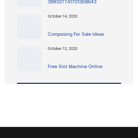
399337741701308643
October 14, 2023
Composing For Sale Ideas
October 12, 2023
Free Slot Machine Online