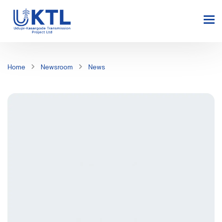
Home
Newsroom
News