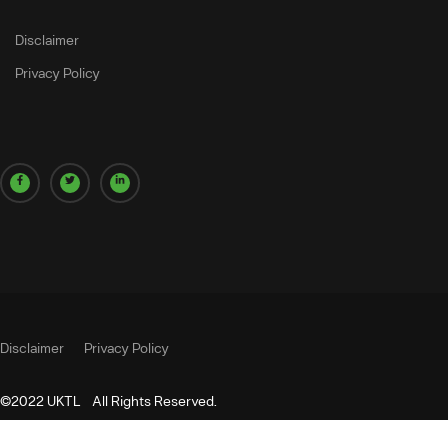
Disclaimer
Privacy Policy
Disclaimer
Privacy Policy
©2022 UKTL All Rights Reserved.