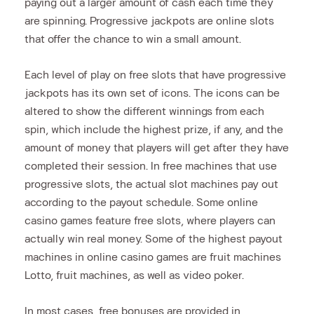
paying out a larger amount of cash each time they
are spinning. Progressive jackpots are online slots
that offer the chance to win a small amount.
Each level of play on free slots that have progressive
jackpots has its own set of icons. The icons can be
altered to show the different winnings from each
spin, which include the highest prize, if any, and the
amount of money that players will get after they have
completed their session. In free machines that use
progressive slots, the actual slot machines pay out
according to the payout schedule. Some online
casino games feature free slots, where players can
actually win real money. Some of the highest payout
machines in online casino games are fruit machines
Lotto, fruit machines, as well as video poker.
In most cases, free bonuses are provided in