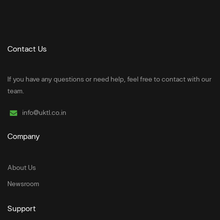
Contact Us
If you have any questions or need help, feel free to contact with our
team.
info@uktl.co.in
Company
About Us
Newsroom
Support