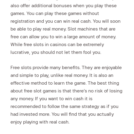
also offer additional bonuses when you play these
games. You can play these games without
registration and you can win real cash. You will soon
be able to play real money. Slot machines that are
free can allow you to win a large amount of money.
While free slots in casinos can be extremely
lucrative, you should not let them fool you.
Free slots provide many benefits. They are enjoyable
and simple to play, unlike real money. It is also an
effective method to learn the game. The best thing
about free slot games is that there’s no risk of losing
any money. If you want to win cash it is
recommended to follow the same strategy as if you
had invested more. You will find that you actually
enjoy playing with real cash.