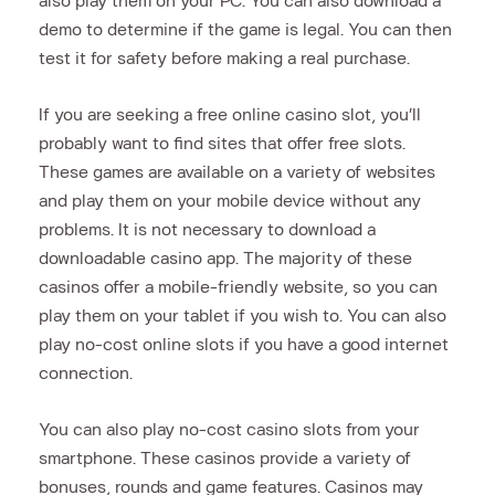
also play them on your PC. You can also download a
demo to determine if the game is legal. You can then
test it for safety before making a real purchase.
If you are seeking a free online casino slot, you’ll
probably want to find sites that offer free slots.
These games are available on a variety of websites
and play them on your mobile device without any
problems. It is not necessary to download a
downloadable casino app. The majority of these
casinos offer a mobile-friendly website, so you can
play them on your tablet if you wish to. You can also
play no-cost online slots if you have a good internet
connection.
You can also play no-cost casino slots from your
smartphone. These casinos provide a variety of
bonuses, rounds and game features. Casinos may