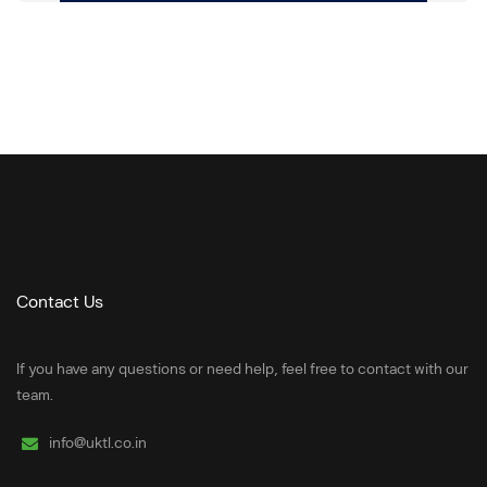
Contact Us
If you have any questions or need help, feel free to contact with our
team.
info@uktl.co.in