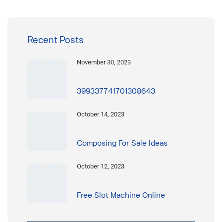
Recent Posts
November 30, 2023
399337741701308643
October 14, 2023
Composing For Sale Ideas
October 12, 2023
Free Slot Machine Online