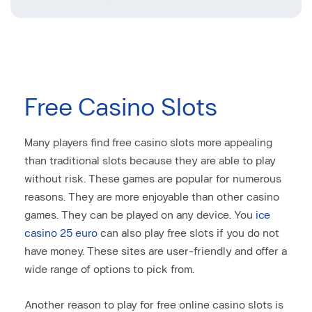
Free Casino Slots
Many players find free casino slots more appealing
than traditional slots because they are able to play
without risk. These games are popular for numerous
reasons. They are more enjoyable than other casino
games. They can be played on any device. You
ice
casino 25 euro
can also play free slots if you do not
have money. These sites are user-friendly and offer a
wide range of options to pick from.
Another reason to play for free online casino slots is