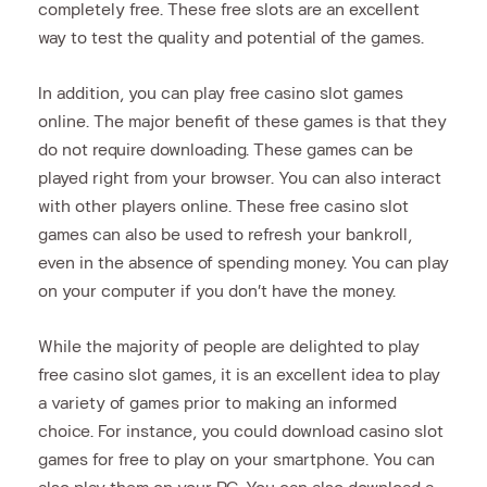
completely free. These free slots are an excellent
way to test the quality and potential of the games.
In addition, you can play free casino slot games
online. The major benefit of these games is that they
do not require downloading. These games can be
played right from your browser. You can also interact
with other players online. These free casino slot
games can also be used to refresh your bankroll,
even in the absence of spending money. You can play
on your computer if you don’t have the money.
While the majority of people are delighted to play
free casino slot games, it is an excellent idea to play
a variety of games prior to making an informed
choice. For instance, you could download casino slot
games for free to play on your smartphone. You can