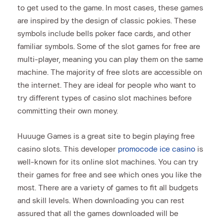
to get used to the game. In most cases, these games
are inspired by the design of classic pokies. These
symbols include bells poker face cards, and other
familiar symbols. Some of the slot games for free are
multi-player, meaning you can play them on the same
machine. The majority of free slots are accessible on
the internet. They are ideal for people who want to
try different types of casino slot machines before
committing their own money.
Huuuge Games is a great site to begin playing free
casino slots. This developer
promocode ice casino
is
well-known for its online slot machines. You can try
their games for free and see which ones you like the
most. There are a variety of games to fit all budgets
and skill levels. When downloading you can rest
assured that all the games downloaded will be