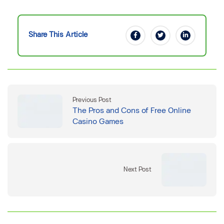
Share This Article
Previous Post
The Pros and Cons of Free Online
Casino Games
Next Post