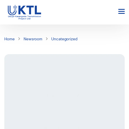
Home
Newsroom
Uncategorized