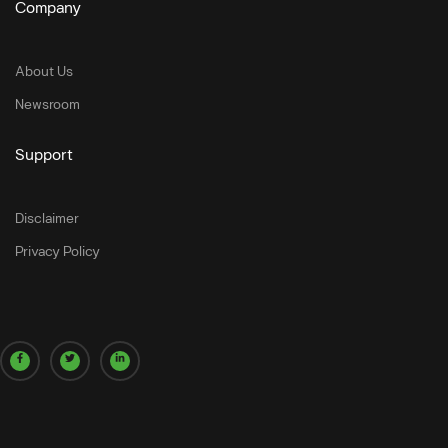
Company
About Us
Newsroom
Support
Disclaimer
Privacy Policy