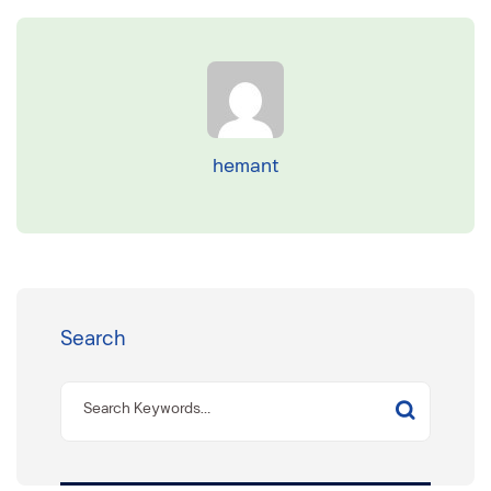
hemant
Search