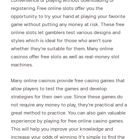
convenience of playing without downloading or
registering. Free online slots offer you the
opportunity to try your hand at playing your favorite
game without putting any money at risk. These free
online slots let gamblers test various designs and
styles which is ideal for those who aren’t sure
whether they’re suitable for them. Many online
casinos offer free slots as well as real-money slot
machines.
Many online casinos provide free casino games that
allow players to test the games and develop
strategies for their own use. Since these games do
not require any money to play, they’re practical and a
great method to practice. You can also gain valuable
experience by playing for free online casino games.
This will help you improve your knowledge and
increase your odds of winning. It’s simple to find the