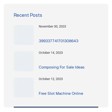
Recent Posts
November 30, 2023
399337741701308643
October 14, 2023
Composing For Sale Ideas
October 12, 2023
Free Slot Machine Online