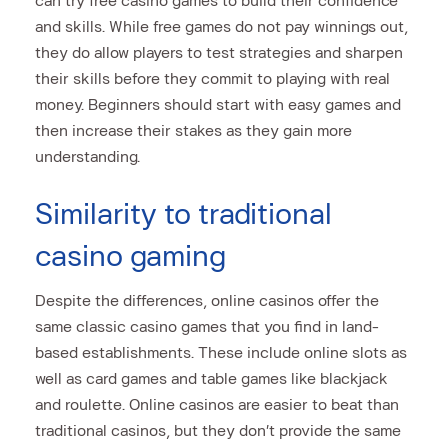
can try free casino games to build their confidence
and skills. While free games do not pay winnings out,
they do allow players to test strategies and sharpen
their skills before they commit to playing with real
money. Beginners should start with easy games and
then increase their stakes as they gain more
understanding.
Similarity to traditional
casino gaming
Despite the differences, online casinos offer the
same classic casino games that you find in land-
based establishments. These include online slots as
well as card games and table games like blackjack
and roulette. Online casinos are easier to beat than
traditional casinos, but they don’t provide the same