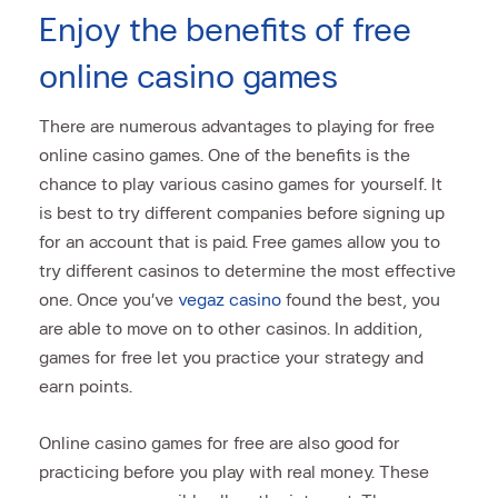
Enjoy the benefits of free
online casino games
There are numerous advantages to playing for free
online casino games. One of the benefits is the
chance to play various casino games for yourself. It
is best to try different companies before signing up
for an account that is paid. Free games allow you to
try different casinos to determine the most effective
one. Once you’ve
vegaz casino
found the best, you
are able to move on to other casinos. In addition,
games for free let you practice your strategy and
earn points.
Online casino games for free are also good for
practicing before you play with real money. These