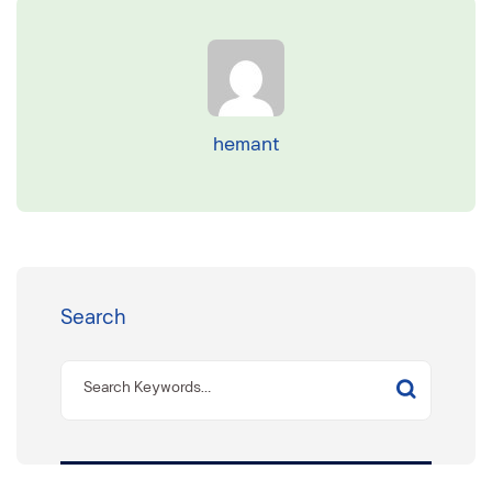
hemant
Search