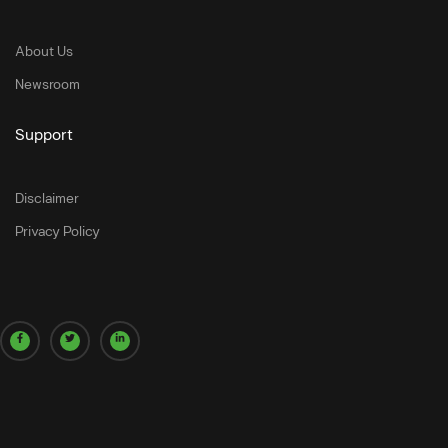
About Us
Newsroom
Support
Disclaimer
Privacy Policy