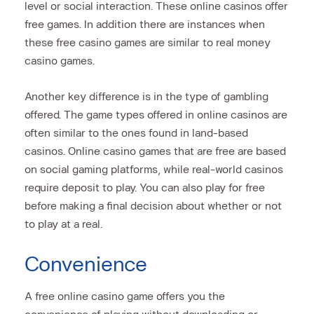
level or social interaction. These online casinos offer
free games. In addition there are instances when
these free casino games are similar to real money
casino games.
Another key difference is in the type of gambling
offered. The game types offered in online casinos are
often similar to the ones found in land-based
casinos. Online casino games that are free are based
on social gaming platforms, while real-world casinos
require deposit to play. You can also play for free
before making a final decision about whether or not
to play at a real.
Convenience
A free online casino game offers you the