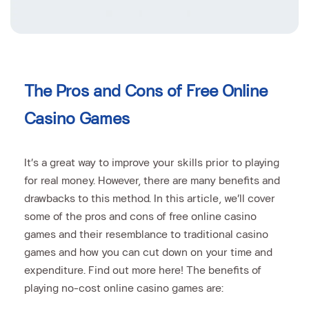
The Pros and Cons of Free Online
Casino Games
It’s a great way to improve your skills prior to playing
for real money. However, there are many benefits and
drawbacks to this method. In this article, we’ll cover
some of the pros and cons of free online casino
games and their resemblance to traditional casino
games and how you can cut down on your time and
expenditure. Find out more here! The
benefits of
playing no-cost online casino games are: