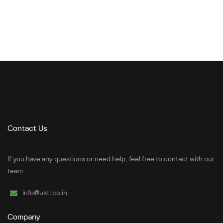
Contact Us
If you have any questions or need help, feel free to contact with our
team.
info@uktl.co.in
Company