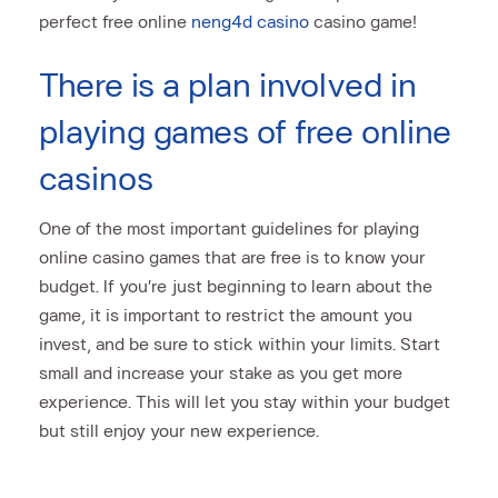
perfect free online
neng4d casino
casino game!
There is a plan involved in
playing games of free online
casinos
One of the most important guidelines for playing
online casino games that are free is to know your
budget. If you’re just beginning to learn about the
game, it is important to restrict the amount you
invest, and be sure to stick within your limits. Start
small and increase your stake as you get more
experience. This will let you stay within your budget
but still enjoy your new experience.