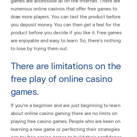
games are accessible all on the internet. There are
numerous online casinos that offer free games to
draw more players. You can test the product before
you deposit money. You can then get a feel for the
product before you decide if you like it. Free games
are enjoyable and easy to learn. So, there’s nothing
to lose by trying them out.
There are limitations on the
free play of online casino
games.
If you’re a beginner and are just beginning to learn
about online casino gaming there are no limits on
playing free casino games. People who are keen on
learning a new game or perfecting their strategies