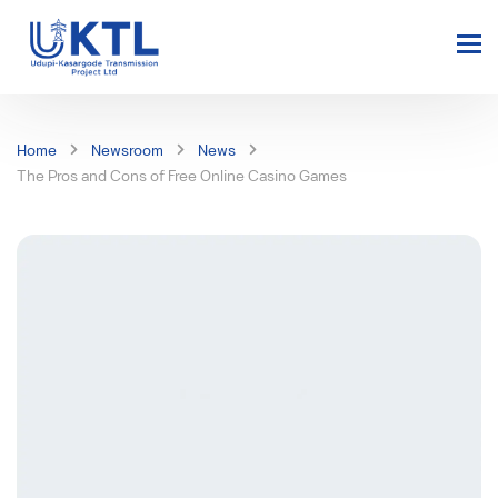
Home
Newsroom
News
The Pros and Cons of Free Online Casino Games