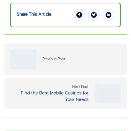
Share This Article
Previous Post
Next Post
Find the Best Mobile Casinos for
Your Needs