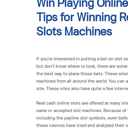
Win Playing Onlin
Tips for Winning R
Slots Machines
If you’re interested in putting a bet on slot
but don’t know where to look, there are some
the best way to place those bets. These sites
machines from all around the world. You can a
site. These sites also have quite a few interne
Real cash online slots are offered at many in
same or accepted slot machines. Because of th
including the payline slot symbols, even befo
these casinos have tried and analyzed their s