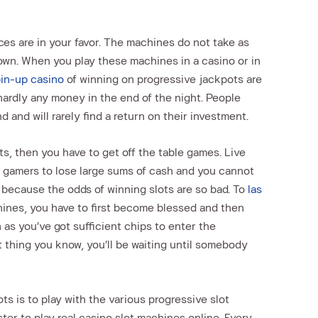
ces are in your favor. The machines do not take as
down. When you play these machines in a casino or in
in-up casino
of winning on progressive jackpots are
 hardly any money in the end of the night. People
 and will rarely find a return on their investment.
ots, then you have to get off the table games. Live
 gamers to lose large sums of cash and you cannot
 because the odds of winning slots are so bad. To
las
ines, you have to first become blessed and then
 as you’ve got sufficient chips to enter the
t thing you know, you’ll be waiting until somebody
ots is to play with the various progressive slot