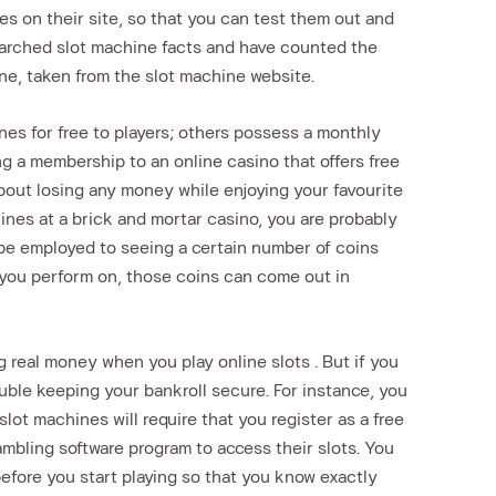
 on their site, so that you can test them out and
searched slot machine facts and have counted the
e, taken from the slot machine website.
nes for free to players; others possess a monthly
 a membership to an online casino that offers free
about losing any money while enjoying your favourite
hines at a brick and mortar casino, you are probably
 be employed to seeing a certain number of coins
ou perform on, those coins can come out in
g real money when you play online slots . But if you
ouble keeping your bankroll secure. For instance, you
slot machines will require that you register as a free
mbling software program to access their slots. You
before you start playing so that you know exactly