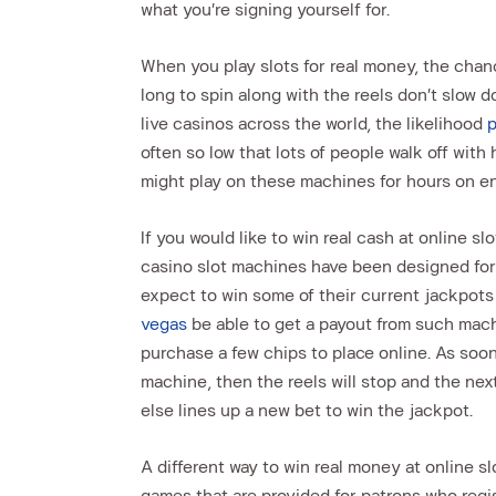
what you’re signing yourself for.
When you play slots for real money, the chan
long to spin along with the reels don’t slow 
live casinos across the world, the likelihood
p
often so low that lots of people walk off with
might play on these machines for hours on end
If you would like to win real cash at online sl
casino slot machines have been designed for
expect to win some of their current jackpots
vegas
be able to get a payout from such mach
purchase a few chips to place online. As soon
machine, then the reels will stop and the nex
else lines up a new bet to win the jackpot.
A different way to win real money at online sl