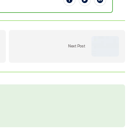
Next Post