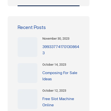
Recent Posts
November 30, 2023
39933774170130864
3
October 14, 2023
Composing For Sale
Ideas
October 12, 2023
Free Slot Machine
Online