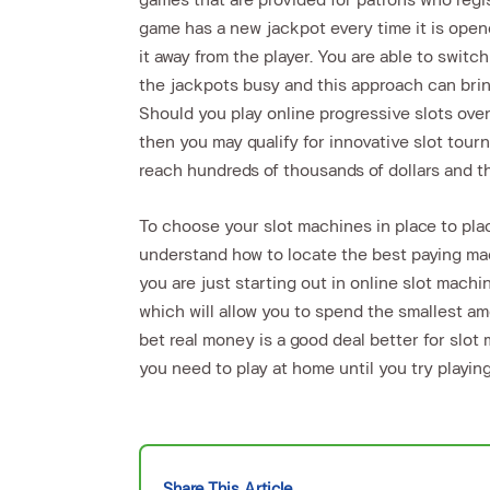
games that are provided for patrons who regis
game has a new jackpot every time it is open
it away from the player. You are able to swi
the jackpots busy and this approach can bring
Should you play online progressive slots ov
then you may qualify for innovative slot tour
reach hundreds of thousands of dollars and th
To choose your slot machines in place to plac
understand how to locate the best paying mach
you are just starting out in online slot mach
which will allow you to spend the smallest am
bet real money is a good deal better for slot
you need to play at home until you try playing 