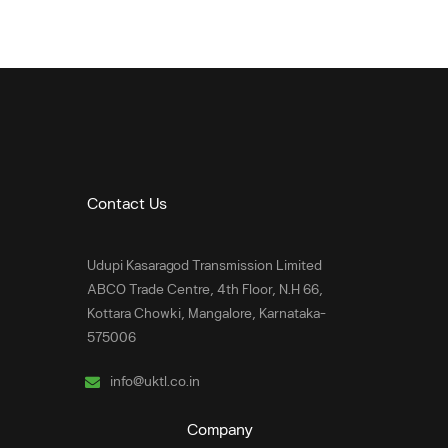
Contact Us
Udupi Kasaragod Transmission Limited
ABCO Trade Centre, 4th Floor, N.H 66,
Kottara Chowki, Mangalore, Karnataka-
575006
info@uktl.co.in
Company