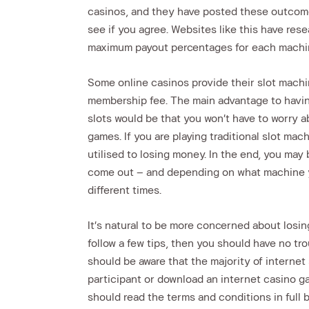
casinos, and they have posted these outcomes
see if you agree. Websites like this have re
maximum payout percentages for each machin
Some online casinos provide their slot machi
membership fee. The main advantage to having
slots would be that you won’t have to worry 
games. If you are playing traditional slot mac
utilised to losing money. In the end, you may
come out – and depending on what machine y
different times.
It’s natural to be more concerned about losin
follow a few tips, then you should have no tr
should be aware that the majority of internet 
participant or download an internet casino ga
should read the terms and conditions in full 