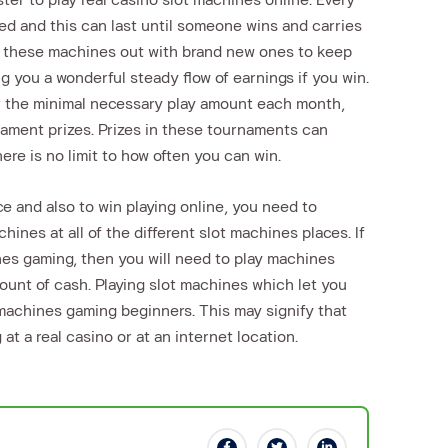
ter to play real casino slot machines online. Every
ed and this can last until someone wins and carries
tch these machines out with brand new ones to keep
 you a wonderful steady flow of earnings if you win.
er the minimal necessary play amount each month,
nament prizes. Prizes in these tournaments can
ere is no limit to how often you can win.
e and also to win playing online, you need to
ines at all of the different slot machines places. If
ines gaming, then you will need to play machines
ount of cash. Playing slot machines which let you
 machines gaming beginners. This may signify that
at a real casino or at an internet location.