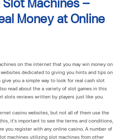
e Slot Machines –
eal Money at Online
 machines on the internet that you may win money on
 websites dedicated to giving you hints and tips on
 give you a simple way to look for real cash slot
lso read
about the a variety of slot games in this
t slots reviews written by players just like you.
ternet casino websites, but not all of them use the
is, it’s important to see the terms and conditions,
re you register with any online casino. A number of
lot machines utilizing slot machines from other