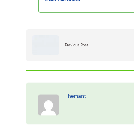
Share This Article
Previous Post
hemant