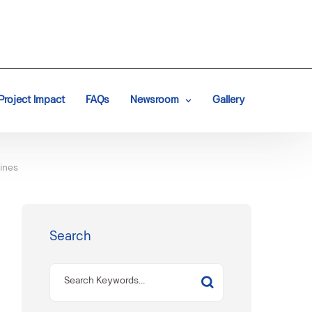
Project Impact
FAQs
Newsroom
Gallery
hines
Search