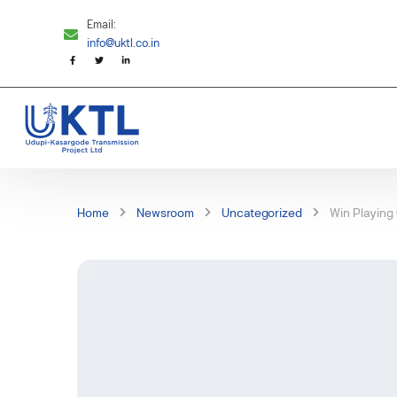
Email:
info@uktl.co.in
Home
Newsroom
Uncategorized
Win Playing 