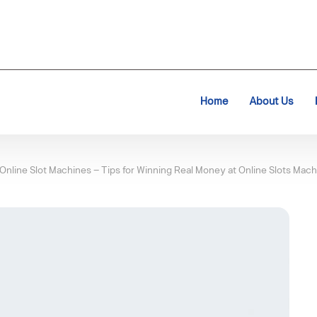
Home
About Us
Online Slot Machines – Tips for Winning Real Money at Online Slots Mac