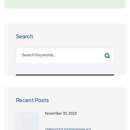
Search
Recent Posts
November 30, 2023