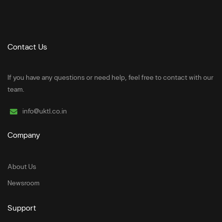
Contact Us
If you have any questions or need help, feel free to contact with our
team.
info@uktl.co.in
Company
About Us
Newsroom
Support