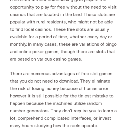
Free slots without downloading give players the
opportunity to play for free without the need to visit
casinos that are located in the land. These slots are
popular with rural residents, who might not be able
to find local casinos. These free slots are usually
available for a period of time, whether every day or
monthly. In many cases, these are variations of bingo
and online poker games, though there are slots that
are based on various casino games.
There are numerous advantages of free slot games
that you do not need to download. They eliminate
the risk of losing money because of human error
however it is still possible for the tiniest mistake to
happen because the machines utilize random
number generators. They don’t require you to learn a
lot, comprehend complicated interfaces, or invest
many hours studying how the reels operate.