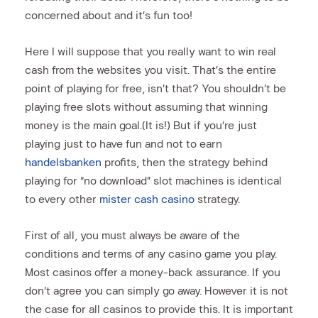
concerned about and it’s fun too!
Here I will suppose that you really want to win real
cash from the websites you visit. That’s the entire
point of playing for free, isn’t that? You shouldn’t be
playing free slots without assuming that winning
money is the main goal.(It is!) But if you’re just
playing just to have fun and not to earn
handelsbanken
profits, then the strategy behind
playing for “no download” slot machines is identical
to every other
mister cash casino
strategy.
First of all, you must always be aware of the
conditions and terms of any casino game you play.
Most casinos offer a money-back assurance. If you
don’t agree you can simply go away. However it is not
the case for all casinos to provide this. It is important