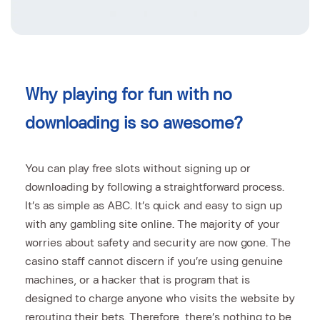
Why playing for fun with no
downloading is so awesome?
You can play free slots without signing up or
downloading by following a straightforward process.
It’s as simple as ABC. It’s quick and easy to sign up
with any gambling site online. The majority of your
worries about safety and security are now gone. The
casino staff cannot discern if you’re using genuine
machines, or a hacker that is program that
is
designed to charge anyone who visits the website by
rerouting their bets. Therefore, there’s nothing to be