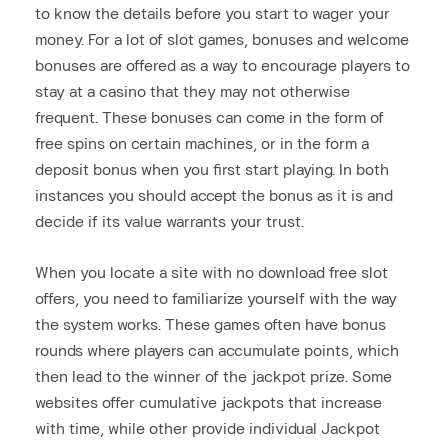
to know the details before you start to wager your
money. For a lot of slot games, bonuses and welcome
bonuses are offered as a way to encourage players to
stay at a casino that they may not otherwise
frequent. These bonuses can come in the form of
free spins on certain machines, or in the form a
deposit bonus when you first start playing. In both
instances you should accept the bonus as it is and
decide if its value warrants your trust.
When you locate a site with no download free slot
offers, you need to familiarize yourself with the way
the system works. These games often have bonus
rounds where players can accumulate points, which
then lead to the winner of the jackpot prize. Some
websites offer cumulative jackpots that increase
with time, while other provide individual Jackpot