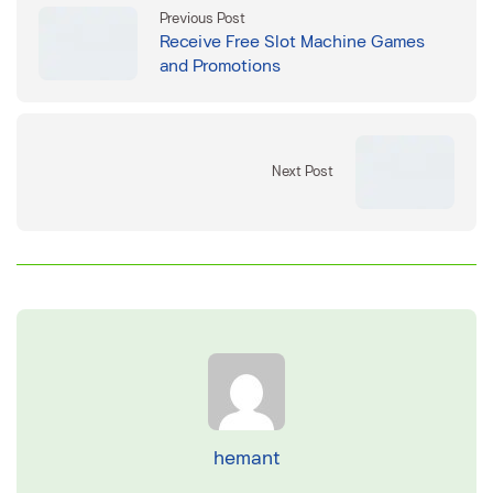
Previous Post
Receive Free Slot Machine Games
and Promotions
Next Post
hemant