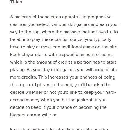
Titles.
A majority of these sites operate like progressive
casinos: you select various slot games and earn your
way to the top, where the massive jackpot awaits. To
be able to play these bonus rounds, you typically
have to play at most one additional game on the site.
Each player starts with a specific amount of coins,
which is the amount of credits a person has to start
playing. As you play more games you will accumulate
more credits. This increases your chances of being
the top-paid player. In the end, you’ll be asked to
decide whether or not you’d like to keep your hard-
earned money when you hit the jackpot; if you
decide to keep it your chance of becoming the
biggest earner will rise.