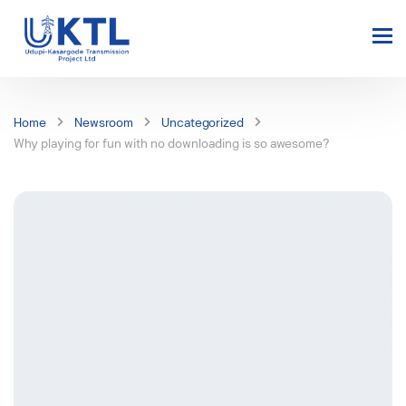
Home
Newsroom
Uncategorized
Why playing for fun with no downloading is so awesome?