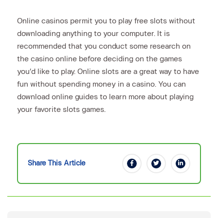
Online casinos permit you to play free slots without
downloading anything to your computer. It is
recommended that you conduct some research on
the casino online before deciding on the games
you’d like to play. Online slots are a great way to have
fun without spending money in a casino. You can
download online guides to learn more about playing
your favorite slots games.
Share This Article