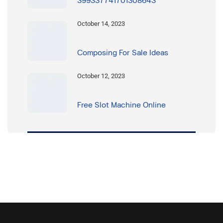
399337741701308643
October 14, 2023
Composing For Sale Ideas
October 12, 2023
Free Slot Machine Online