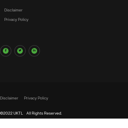
Disclaimer
Privacy Policy
Disclaimer
Privacy Policy
©2022 UKTL All Rights Reserved.