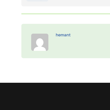
hemant