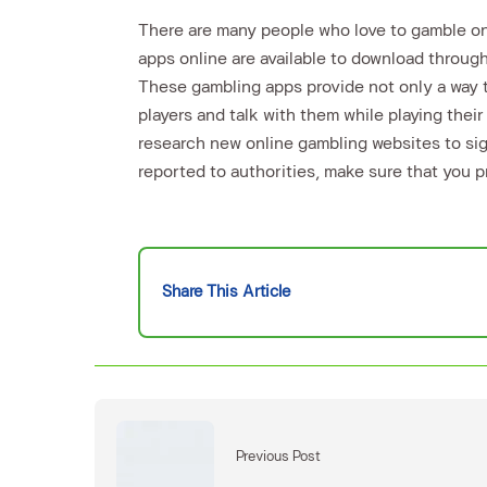
There are many people who love to gamble on
apps online are available to download throug
These gambling apps provide not only a way t
players and talk with them while playing their 
research new online gambling websites to sig
reported to authorities, make sure that you p
Share This Article
Previous Post