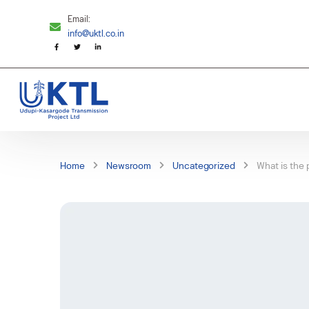
Email:
info@uktl.co.in
Home
Newsroom
Uncategorized
What is the