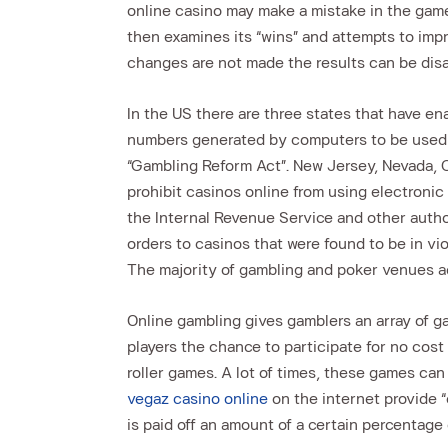
online casino may make a mistake in the game
then examines its “wins” and attempts to impr
changes are not made the results can be disa
In the US there are three states that have en
numbers generated by computers to be used 
“Gambling Reform Act”. New Jersey, Nevada, 
prohibit casinos online from using electronic 
the Internal Revenue Service and other autho
orders to casinos that were found to be in vio
The majority of gambling and poker venues a
Online gambling gives gamblers an array of g
players the chance to participate for no cos
roller games. A lot of times, these games can
vegaz casino online
on the internet provide “
is paid off an amount of a certain percentage 