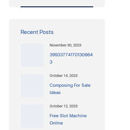
Recent Posts
November 30, 2023
39933774170130864
3
October 14, 2023
Composing For Sale
Ideas
October 12, 2023
Free Slot Machine
Online