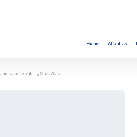
Home
About Us
 procedure? Gambling Sites Work