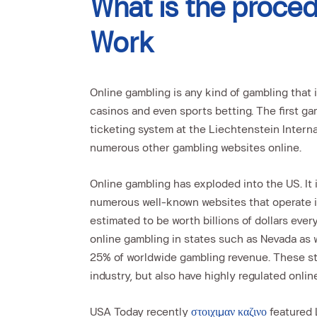
What is the proce
Work
Online gambling is any kind of gambling that i
casinos and even sports betting. The first ga
ticketing system at the Liechtenstein Interna
numerous other gambling websites online.
Online
gambling has exploded into the US. It 
numerous well-known websites that operate in
estimated to be worth billions of dollars ever
online gambling in states such as Nevada as w
25% of worldwide gambling revenue. These sta
industry, but also have highly regulated onli
USA Today recently
στοιχιμαν καζινο
featured 