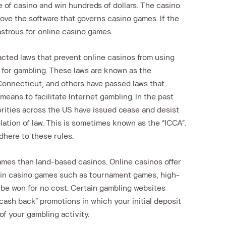
 of casino and win hundreds of dollars. The casino
ove the software that governs casino games. If the
strous for online casino games.
acted laws that prevent online casinos from using
for gambling. These laws are known as the
Connecticut, and others have passed laws that
means to facilitate Internet gambling. In the past
rities across the US have issued cease and desist
lation of law. This is sometimes known as the “ICCA”.
dhere to these rules.
ames than land-based casinos. Online casinos offer
t in casino games such as tournament games, high-
 be won for no cost. Certain gambling websites
cash back” promotions in which your initial deposit
of your gambling activity.