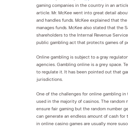
gaming companies in the country in an articl
article. Mr. McKee went into great detail abo
and handles funds. McKee explained that the
manages funds. McKee also stated that the S
shareholders to the Internal Revenue Service.
public gambling act that protects games of p
Online gambling is subject to a gray regulator
agencies. Gambling online is a grey space. Te
to regulate it. It has been pointed out that ga
jurisdictions.
One of the challenges for online gambling in
used in the majority of casinos. The random
ensure fair gaming but the random number g
can generate an endless amount of cash for
in online casino games are usually more susc