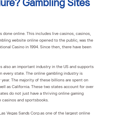
dure? Gambling Sites
s done online. This includes live casinos, casinos,
mbling website online opened to the public, was the
tional Casino in 1994. Since then, there have been
is also an important industry in the US and supports
 every state. The online gambling industry is
y year. The majority of these billions are spent on
ell as California. These two states account for over
tes do not just have a thriving online gaming
ne casinos and sportsbooks.
Las Vegas Sands Corp.as one of the largest online