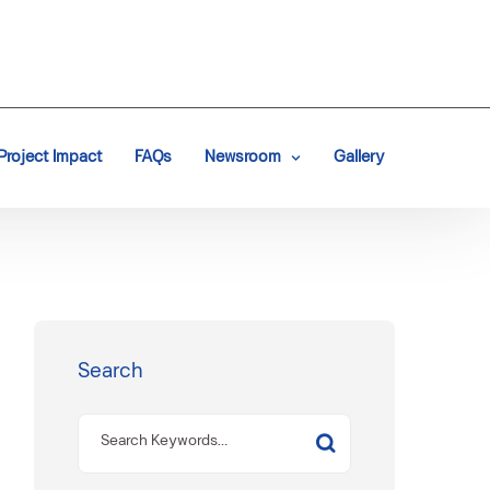
Project Impact
FAQs
Newsroom
Gallery
Search