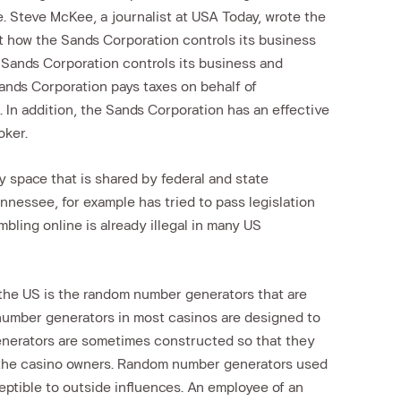
e. Steve McKee, a journalist at USA Today, wrote the
ut how the Sands Corporation controls its business
 Sands Corporation controls its business and
ands Corporation pays taxes on behalf of
 In addition, the Sands Corporation has an effective
oker.
y space that is shared by federal and state
nnessee, for example has tried to pass legislation
mbling online is already illegal in many US
 the US is the random number generators that are
 number generators in most casinos are designed to
enerators are sometimes constructed so that they
 the casino owners. Random number generators used
eptible to outside influences. An employee of an