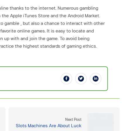
line thanks to the internet. Numerous gambling
h the Apple iTunes Store and the Android Market.
o gamble , but also a chance to interact with other
favorite online games. It is easy to locate and
n up with and join the game. To avoid being
ractice the highest standards of gaming ethics.
Next Post
Slots Machines Are About Luck