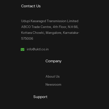
Contact Us
Udupi Kasaragod Transmission Limited
ABCO Trade Centre, 4th Floor, N.H 66,
Kottara Chowki, Mangalore, Karnataka-
575006
info@uktl.co.in
Company
About Us
Newsroom
Support