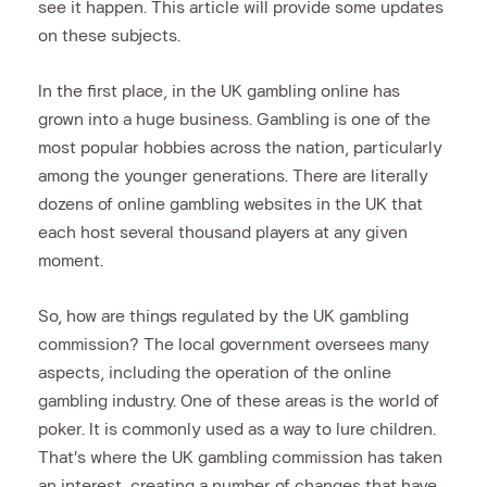
see it happen. This article will
provide some updates
on these subjects.
In the first place, in the UK gambling online has
grown into a huge business. Gambling is one of the
most popular hobbies across the nation, particularly
among the younger generations. There are literally
dozens of online gambling websites in the UK that
each host several thousand players at any given
moment.
So, how are things regulated by the UK gambling
commission? The local government oversees many
aspects, including the operation of the online
gambling industry. One of these areas is the world of
poker. It is commonly used as a way to lure children.
That’s where the UK gambling commission has taken