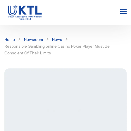
Home
Newsroom
News
Responsible Gambling online Casino Poker Player Must Be
Conscient Of Their Limits