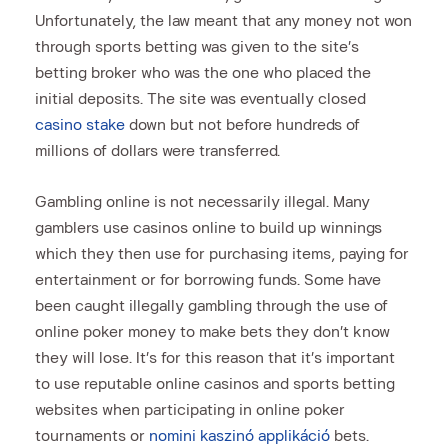
Unfortunately, the law meant that any money not won
through sports betting was given to the site’s
betting broker who was the one who placed the
initial deposits. The site was eventually closed
casino stake
down but not before hundreds of
millions of dollars were transferred.
Gambling online is not necessarily illegal. Many
gamblers use casinos online to build up winnings
which they then use for purchasing items, paying for
entertainment or for borrowing funds. Some have
been caught illegally gambling through the use of
online poker money to make bets they don’t know
they will lose. It’s for this reason that it’s important
to use reputable online casinos and sports betting
websites when participating in online poker
tournaments or
nomini kaszinó applikáció
bets.