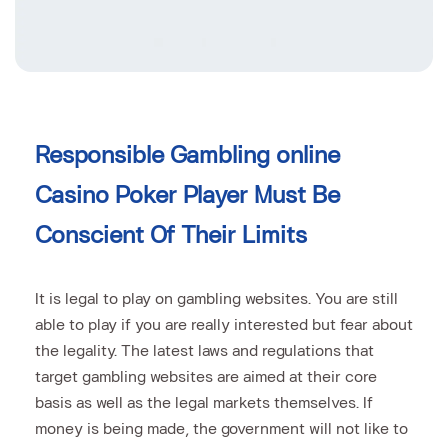
Responsible Gambling online
Casino Poker Player Must Be
Conscient Of Their Limits
It is legal to play on gambling websites. You are still
able to play if you are really interested but fear about
the legality. The latest laws and regulations that
target gambling websites are aimed at their core
basis as well as the legal markets themselves. If
money is being made, the government will not like to