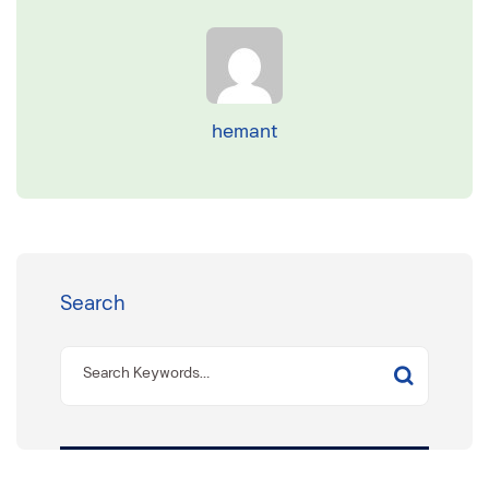
hemant
Search