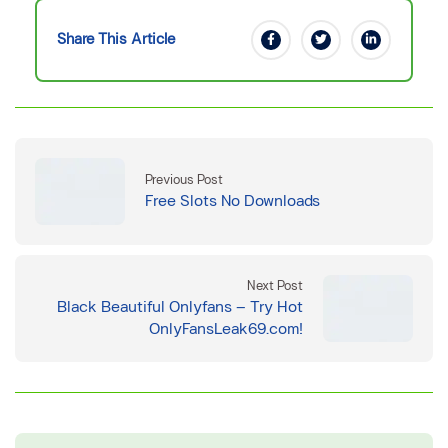
Share This Article
Previous Post
Free Slots No Downloads
Next Post
Black Beautiful Onlyfans – Try Hot
OnlyFansLeak69.com!