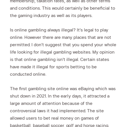
membership, taxation rates, as well as other terms
and conditions. This would certainly be beneficial to
the gaming industry as well as its players.
Is online gambling always illegal? It’s legal to play
online. However there are many places that are not
permitted. I don’t suggest that you spend your whole
life looking for illegal gambling websites. My opinion
is that online gambling isn’t illegal. Certain states
have made it illegal for sports betting to be
conducted online.
The first gambling site online was eBaying which was
shut down in 2021. In the early days, it attracted a
large amount of attention because of the
controversial laws it had implemented. The site
allowed users to bet real money on games of
basketball, baseball soccer, golf and horse racing.