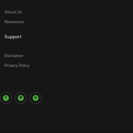
About Us
Newsroom
Support
Disclaimer
Privacy Policy