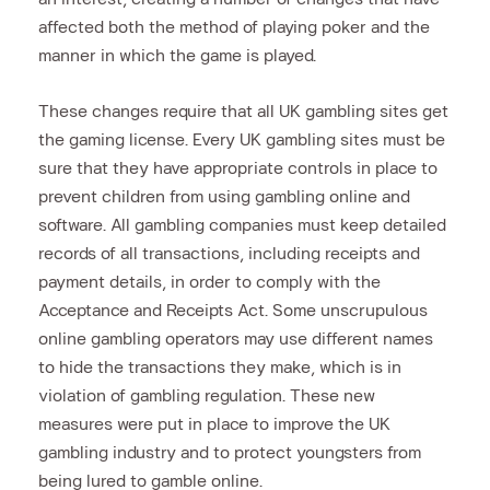
an interest, creating a number of changes that have
affected both the method of playing poker and the
manner in which the game is played.
These changes require that all UK gambling sites get
the gaming license. Every UK gambling sites must be
sure that they have appropriate controls in place to
prevent children from using gambling online and
software. All gambling companies must keep detailed
records of all transactions, including receipts and
payment details, in order to comply with the
Acceptance and Receipts Act. Some unscrupulous
online gambling operators may use different names
to hide the transactions they make, which is in
violation of gambling regulation. These new
measures were put in place to improve the UK
gambling industry and to protect youngsters from
being lured to gamble online.