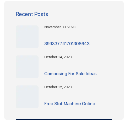
Recent Posts
November 30, 2023
399337741701308643
October 14, 2023
Composing For Sale Ideas
October 12, 2023
Free Slot Machine Online