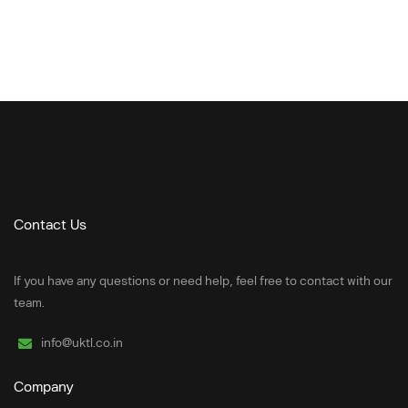
Contact Us
If you have any questions or need help, feel free to contact with our
team.
info@uktl.co.in
Company