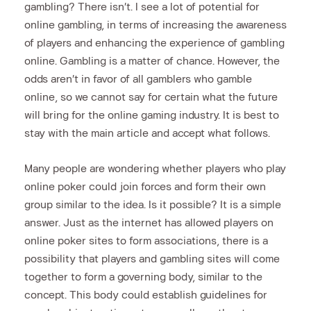
gambling? There isn’t. I see a lot of potential for
online gambling, in terms of increasing the awareness
of players and enhancing the experience of gambling
online. Gambling is a matter of chance. However, the
odds aren’t in favor of all gamblers who gamble
online, so we cannot say for certain what the future
will bring for the online gaming industry. It is best to
stay with the main article and accept what follows.
Many people are wondering whether players who play
online poker could join forces and form their own
group similar to the idea. Is it possible? It is a simple
answer. Just as the internet has allowed players on
online poker sites to form associations, there is a
possibility that players and gambling sites will come
together to form a governing body, similar to the
concept. This body could establish guidelines for