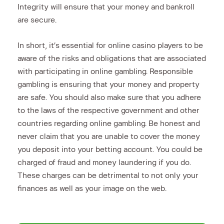
Integrity will ensure that your money and bankroll
are secure.
In short, it’s essential for online casino players to be
aware of the risks and obligations that are associated
with participating in online gambling. Responsible
gambling is ensuring that your money and property
are safe. You should also make sure that you adhere
to the laws of the respective government and other
countries regarding online gambling. Be honest and
never claim that you are unable to cover the money
you deposit into your betting account. You could be
charged of fraud and money laundering if you do.
These charges can be detrimental to not only your
finances as well as your image on the web.