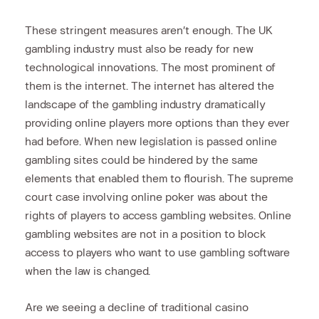
These stringent measures aren’t enough. The UK
gambling industry must also be ready for new
technological innovations. The most prominent of
them is the internet. The internet has altered the
landscape of the gambling industry dramatically
providing online players more options than they ever
had before. When new legislation is passed online
gambling sites could be hindered by the same
elements that enabled them to flourish. The supreme
court case involving online poker was about the
rights of players to access gambling websites. Online
gambling websites are not in a position to block
access to players who want to use gambling software
when the law is changed.
Are we seeing a decline of traditional casino