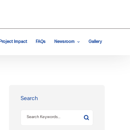
Project Impact
FAQs
Newsroom
Gallery
Search