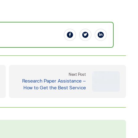
Next Post
Research Paper Assistance –
How to Get the Best Service
Provider