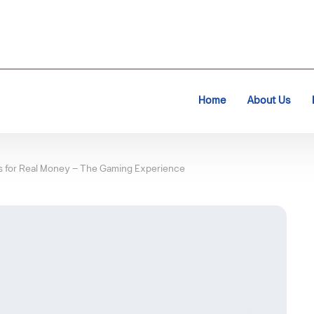
Home
About Us
ts for Real Money – The Gaming Experience