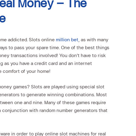
Real Money – The
e
come addicted. Slots online
million bet
, as with many
ways to pass your spare time. One of the best things
money transactions involved! You don’t have to risk
g as you have a credit card and an internet
he comfort of your home!
money games? Slots are played using special slot
nerators to generate winning combinations. Most
etween one and nine. Many of these games require
in conjunction with random number generators that
ware in order to play online slot machines for real