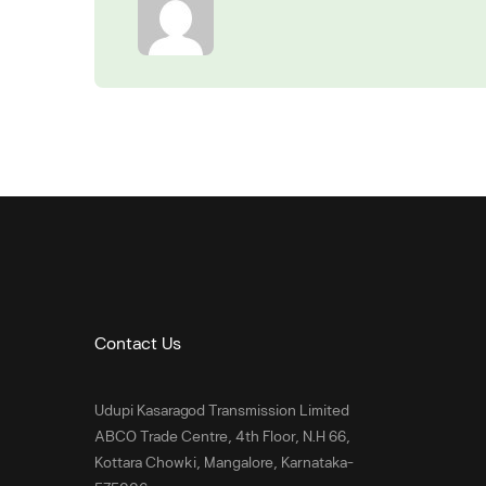
Contact Us
Udupi Kasaragod Transmission Limited
ABCO Trade Centre, 4th Floor, N.H 66,
Kottara Chowki, Mangalore, Karnataka-