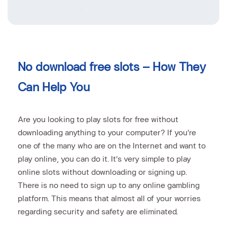
No download free slots – How They
Can Help You
Are you looking to play slots for free without
downloading anything to your computer? If you’re
one of the many who are on the Internet and want to
play online, you can do it. It’s very simple to play
online slots without downloading or signing up.
There is no need to sign up to any online gambling
platform. This means that almost all of your worries
regarding security and safety are eliminated.