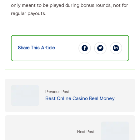
only meant to be played during bonus rounds, not for
regular payouts.
Share This Article
Previous Post
Best Online Casino Real Money
Next Post