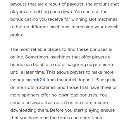
payouts that are a result of payouts, the amount that
players are betting goes down. You can use the
bonus casino you receive for winning slot machines
to bet on different machines, increasing your overall
profits.
The most reliable places to find these bonuses is
online. Sometimes, machines that offer players a
bonus can be able to defer wagering requirements
until a later time. This allows players to make more
money
mamak24
from the initial deposit. Blackjack,
online slots machines, and those that have three or
more spinners offer no-download bonuses. You
should be aware that not all online slots require
downloading them. Before you start playing ensure
that you have read the terms and conditions.