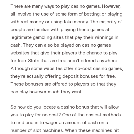
There are many ways to play casino games. However,
all involve the use of some form of betting: or playing
with real money or using fake money. The majority of
people are familiar with playing these games at
legitimate gambling sites that pay their winnings in
cash. They can also be played on casino games
websites that give their players the chance to play
for free. Slots that are free aren’t offered anywhere.
Although some websites offer no-cost casino games,
they’re actually offering deposit bonuses for free.
These bonuses are offered to players so that they
can play however much they want.
So how do you locate a casino bonus that will allow
you to play for no cost? One of the easiest methods
to find one is to wager an amount of cash on a
number of slot machines. When these machines hit