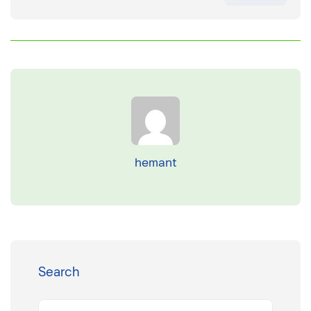
hemant
Search