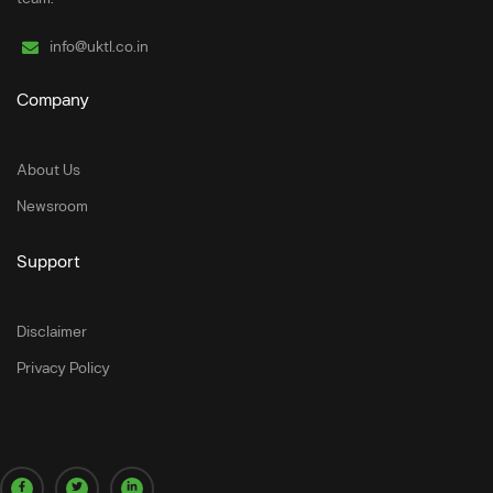
info@uktl.co.in
Company
About Us
Newsroom
Support
Disclaimer
Privacy Policy