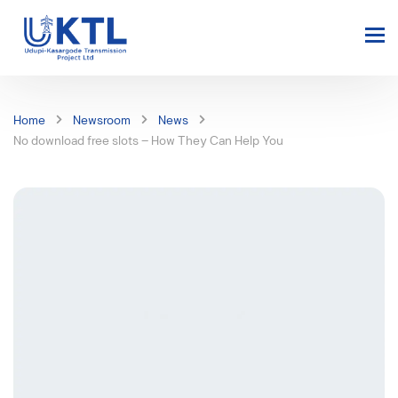
Home
Newsroom
News
No download free slots – How They Can Help You