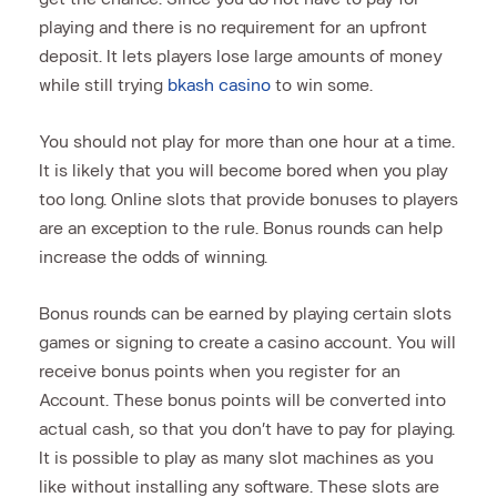
get the chance. Since you do not have to pay for
playing and there is no requirement for an upfront
deposit. It lets players lose large amounts of money
while still trying
bkash casino
to win some.
You should not play for more than one hour at a time.
It is likely that you will become bored when you play
too long. Online slots that provide bonuses to players
are an exception to the rule. Bonus rounds can help
increase the odds of winning.
Bonus rounds can be earned by playing certain slots
games or signing to create a casino account. You will
receive bonus points when you register for an
Account. These bonus points will be converted into
actual cash, so that you don’t have to pay for playing.
It is possible to play as many slot machines as you
like without installing any software. These slots are