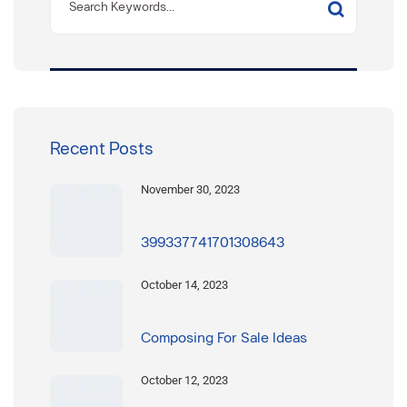
Recent Posts
November 30, 2023
399337741701308643
October 14, 2023
Composing For Sale Ideas
October 12, 2023