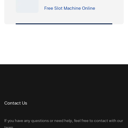
Free Slot Machine Online
Contact Us
If you have any questions or need help, feel free to contact with our
team.