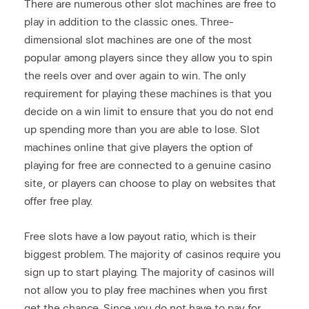
There are numerous other slot machines are free to
play in addition to the classic ones. Three-
dimensional slot machines are one of the most
popular among players since they allow you to spin
the reels over and over again to win. The only
requirement for playing these machines is that you
decide on a win limit to ensure that you do not end
up spending more than you are able to lose. Slot
machines online that give players the option of
playing for free are connected to a genuine casino
site, or players can choose to play on websites that
offer free play.
Free slots have a low payout ratio, which is their
biggest problem. The majority of casinos require you
sign up to start playing. The majority of casinos will
not allow you to play free machines when you first