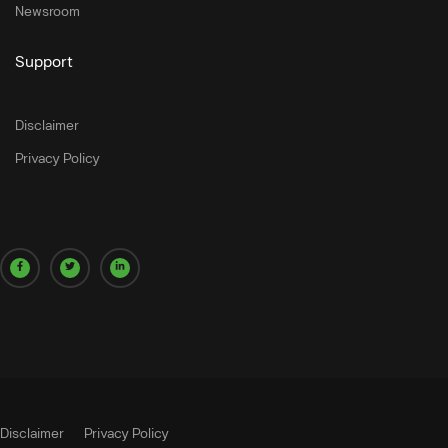
Newsroom
Support
Disclaimer
Privacy Policy
Disclaimer
Privacy Policy