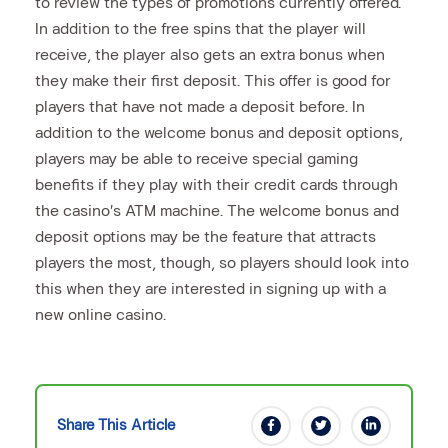
to review the types of promotions currently offered.
In addition to the free spins that the player will
receive, the player also gets an extra bonus when
they make their first deposit. This offer is good for
players that have not made a deposit before. In
addition to the welcome bonus and deposit options,
players may be able to receive special gaming
benefits if they play with their credit cards through
the casino’s ATM machine. The welcome bonus and
deposit options may be the feature that attracts
players the most, though, so players should look into
this when they are interested in signing up with a
new online casino.
Share This Article