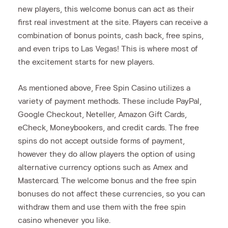
new players, this welcome bonus can act as their
first real investment at the site. Players can receive a
combination of bonus points, cash back, free spins,
and even trips to Las Vegas! This is where most of
the excitement starts for new players.
As mentioned above, Free Spin Casino utilizes a
variety of payment methods. These include PayPal,
Google Checkout, Neteller, Amazon Gift Cards,
eCheck, Moneybookers, and credit cards. The free
spins do not accept outside forms of payment,
however they do allow players the option of using
alternative currency options such as Amex and
Mastercard. The welcome bonus and the free spin
bonuses do not affect these currencies, so you can
withdraw them and use them with the free spin
casino whenever you like.