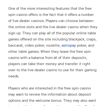
One of the more interesting features that the free
spin casino offers is the fact that it offers a number
of live dealer casinos. Players can choose between
the online slots and the live dealer casino when they
sign up. They can play all of the popular online table
games offered on the site including blackjack, craps,
baccarat, video poker, roulette,
astropay
poker, and
other table games. When they leave the free spin
casino with a balance from all of their deposits,
players can take their money and transfer it right
over to the live dealer casino to use for their gaming
needs.
Players who are interested in the free spin casino
may want to review the information about deposit
options and the welcome bonus. They may also want