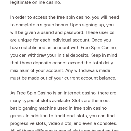
legitimate online casino.
In order to access the free spin casino, you will need
to complete a signup bonus. Upon signing up, you
will be given a userid and password. These userids
are unique for each individual account. Once you
have established an account with Free Spin Casino,
you can withdraw your initial deposits. Keep in mind
that these deposits cannot exceed the total daily
maximum of your account. Any withdrawals made
must be made out of your current account balance.
As Free Spin Casino is an internet casino, there are
many types of slots available. Slots are the most
basic gaming machine used in free spin casino
games. In addition to traditional slots, you can find
progressive slots, video slots, and even a consoles.