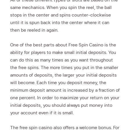
All of these different types of slots are based on the
same mechanics. When you spin the reel, the ball
stops in the center and spins counter-clockwise
until it is spun back into the center where it can
then be reeled in again.
One of the best parts about Free Spin Casino is the
ability for players to make small initial deposits. You
can do this as many times as you want throughout
the free spins. The more times you put in the smaller
amounts of deposits, the larger your initial deposits
will become. Each time you deposit money, the
minimum deposit amount is increased by a fraction of
one percent. In order to maximize your return on your
initial deposits, you should always put money into
your account even if it is small.
The free spin casino also offers a welcome bonus. For