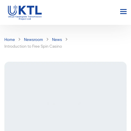
Home
Newsroom
News
Introduction to Free Spin Casino