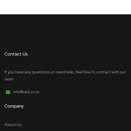
Contact Us
If you have any questions or need help, feel free to contact with our
team.
info@uktl.co.in
Company
About Us