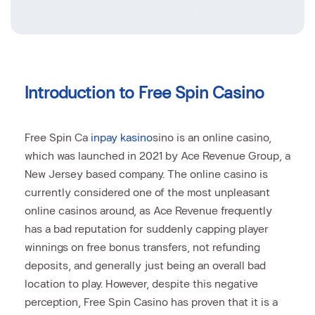
Introduction to Free Spin Casino
Free Spin Ca
inpay kasino
sino is an online casino,
which was launched in 2021 by Ace Revenue Group, a
New Jersey based company. The online casino is
currently considered one of the most unpleasant
online casinos around, as Ace Revenue frequently
has a bad reputation for suddenly capping player
winnings on free
bonus transfers, not refunding
deposits, and generally just being an overall bad
location to play. However, despite this negative
perception, Free Spin Casino has proven that it is a