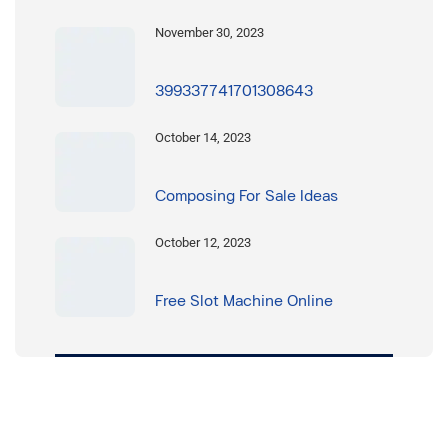
November 30, 2023
399337741701308643
October 14, 2023
Composing For Sale Ideas
October 12, 2023
Free Slot Machine Online