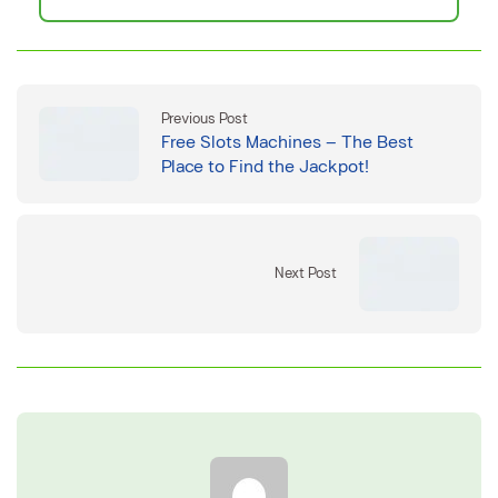
Previous Post
Free Slots Machines – The Best
Place to Find the Jackpot!
Next Post