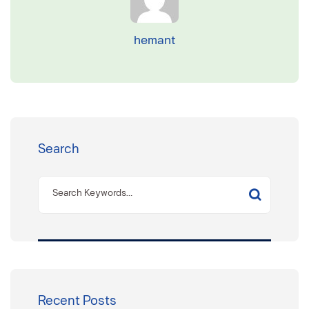
hemant
Search
Recent Posts