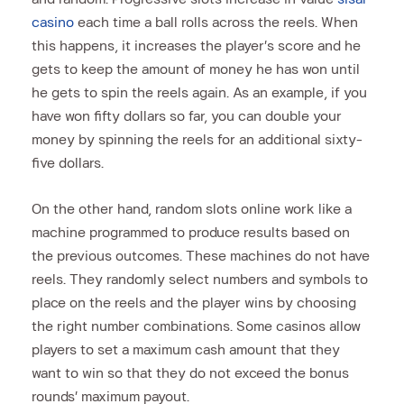
and random. Progressive slots increase in value
sisal
casino
each time a ball rolls across the reels. When
this happens, it increases the player’s score and he
gets to keep the amount of money he has won until
he gets to spin the reels again. As an example, if you
have won fifty dollars so far, you can double your
money by spinning the reels for an additional sixty-
five dollars.
On the other hand, random slots online work like a
machine programmed to produce results based on
the previous outcomes. These machines do not have
reels. They randomly select numbers and symbols to
place on the reels and the player wins by choosing
the right number combinations. Some casinos allow
players to set a maximum cash amount that they
want to win so that they do not exceed the bonus
rounds’ maximum payout.