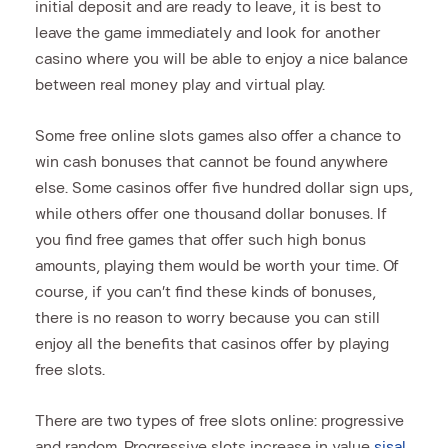
initial deposit and are ready to leave, it is best to
leave the game immediately and look for another
casino where you will be able to enjoy a nice balance
between real money play and virtual play.
Some free online slots games also offer a chance to
win cash bonuses that cannot be found anywhere
else. Some casinos offer five hundred dollar sign ups,
while others offer one thousand dollar bonuses. If
you find free games that offer such high bonus
amounts, playing them would be worth your time. Of
course, if you can’t find these kinds of bonuses,
there is no reason to worry because you can still
enjoy all the benefits that casinos offer by playing
free slots.
There are two types of free slots online: progressive