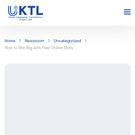
Home
Newsroom
Uncategorized
How to Win Big with Free Online Slots