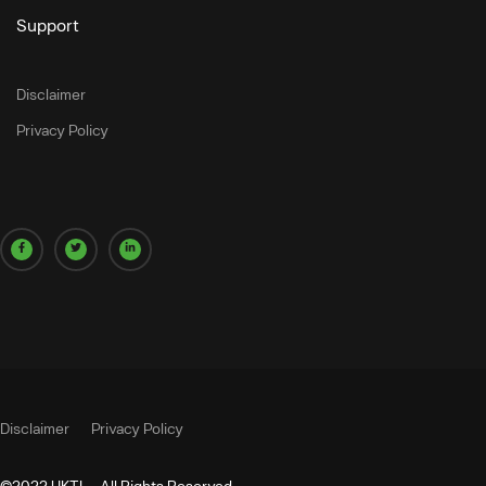
Support
Disclaimer
Privacy Policy
Disclaimer
Privacy Policy