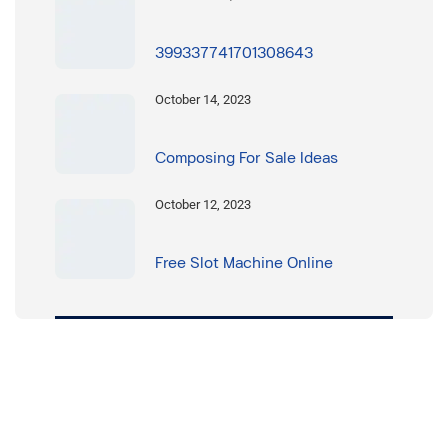
399337741701308643
October 14, 2023
Composing For Sale Ideas
October 12, 2023
Free Slot Machine Online