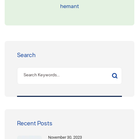
hemant
Search
Recent Posts
November 30, 2023