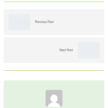
Previous Post
Next Post