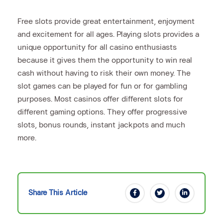
Free slots provide great entertainment, enjoyment
and excitement for all ages. Playing slots provides a
unique opportunity for all casino enthusiasts
because it gives them the opportunity to win real
cash without having to risk their own money. The
slot games can be played for fun or for gambling
purposes. Most casinos offer different slots for
different gaming options. They offer progressive
slots, bonus rounds, instant jackpots and much
more.
Share This Article