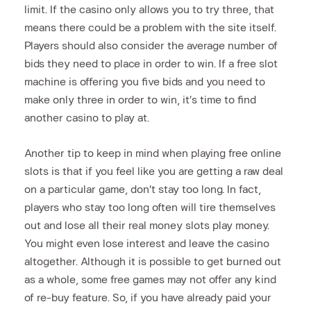
limit. If the casino only allows you to try three, that
means there could be a problem with the site itself.
Players should also consider the average number of
bids they need to place in order to win. If a free slot
machine is offering you five bids and you need to
make only three in order to win, it’s time to find
another casino to play at.
Another tip to keep in mind when playing free online
slots is that if you feel like you are getting a raw deal
on a particular game, don’t stay too long. In fact,
players who stay too long often will tire themselves
out and lose all their real money slots play money.
You might even lose interest and leave the casino
altogether. Although it is possible to get burned out
as a whole, some free games may not offer any kind
of re-buy feature. So, if you have already paid your