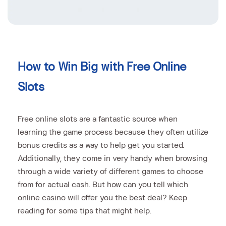
How to Win Big with Free Online
Slots
Free online slots are a fantastic source when
learning the game process because they often utilize
bonus credits as a way to help get you started.
Additionally, they come in very handy when browsing
through a wide variety of different games to choose
from for actual cash. But how can you tell which
online casino will offer you the best deal? Keep
reading for some tips that might help.