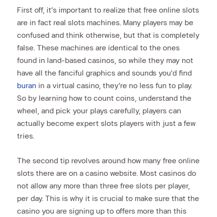
First off, it’s important to realize that free online slots
are in fact real slots machines. Many players may be
confused and think otherwise, but that is completely
false. These machines are identical to the ones
found in land-based casinos, so while they may not
have all the fanciful graphics and sounds you’d find
buran
in a virtual casino, they’re no less fun to play.
So by learning how to count coins, understand the
wheel, and pick your plays carefully, players can
actually become expert slots players with just a few
tries.
The second tip revolves around how many free online
slots there are on a casino website. Most casinos do
not allow any more than three free slots per player,
per day. This is why it is crucial to make sure that the
casino you are signing up to offers more than this