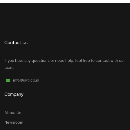
Contact Us
If you have any questions or need help, feel free to contact with our
team.
info@uktl.co.in
Company
About Us
Newsroom