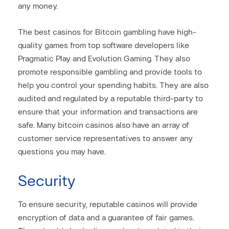
any money.
The best casinos for Bitcoin gambling have high-
quality games from top software developers like
Pragmatic Play and Evolution Gaming. They also
promote responsible gambling and provide tools to
help you control your spending habits. They are also
audited and regulated by a reputable third-party to
ensure that your information and transactions are
safe. Many bitcoin casinos also have an array of
customer service representatives to answer any
questions you may have.
Security
To ensure security, reputable casinos will provide
encryption of data and a guarantee of fair games.