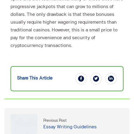
progressive jackpots that can grow to millions of
dollars. The only drawback is that these bonuses
usually require higher wagering requirements than
traditional casinos. However, this is a small price to
pay for the convenience and security of
cryptocurrency transactions.
Share This Article
Previous Post
Essay Writing Guidelines