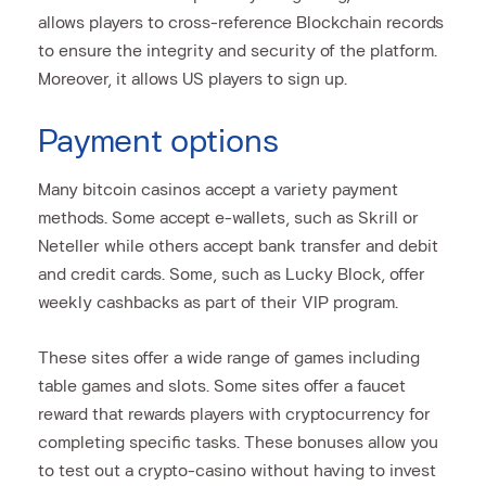
allows players to cross-reference Blockchain records
to ensure the integrity and security of the platform.
Moreover, it allows US players to sign up.
Payment options
Many bitcoin casinos accept a variety payment
methods. Some accept e-wallets, such as Skrill or
Neteller while others accept bank transfer and debit
and credit cards. Some, such as Lucky Block, offer
weekly cashbacks as part of their VIP program.
These sites offer a wide range of games including
table games and slots. Some sites offer a faucet
reward that rewards players with cryptocurrency for
completing specific tasks. These bonuses allow you
to test out a crypto-casino without having to invest