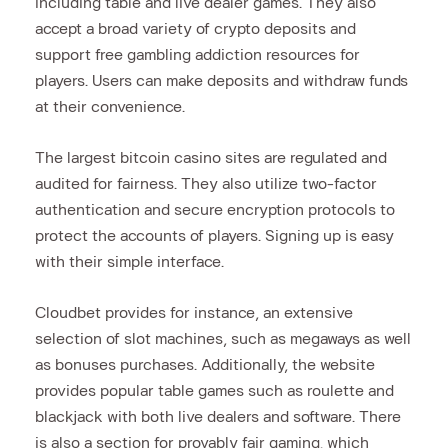
including table and live dealer games. They also
accept a broad variety of crypto deposits and
support free gambling addiction resources for
players. Users can make deposits and withdraw funds
at their convenience.
The largest bitcoin casino sites are regulated and
audited for fairness. They also utilize two-factor
authentication and secure encryption protocols to
protect the accounts of players. Signing up is easy
with their simple interface.
Cloudbet provides for instance, an extensive
selection of slot machines, such as megaways as well
as bonuses purchases. Additionally, the website
provides popular table games such as roulette and
blackjack with both live dealers and software. There
is also a section for provably fair gaming, which