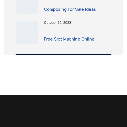
Composing For Sale Ideas
October 12, 2023
Free Slot Machine Online