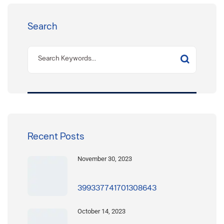
Search
Recent Posts
November 30, 2023
399337741701308643
October 14, 2023