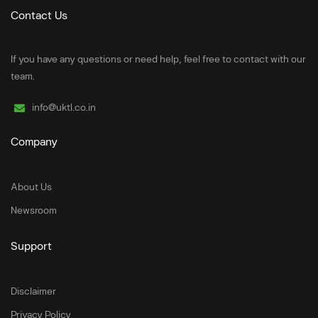
Contact Us
If you have any questions or need help, feel free to contact with our
team.
info@uktl.co.in
Company
About Us
Newsroom
Support
Disclaimer
Privacy Policy