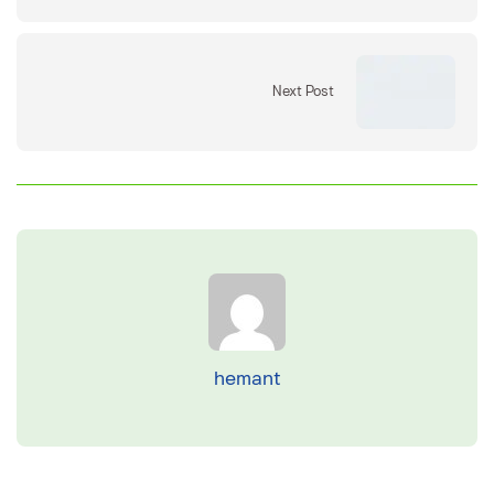
Next Post
hemant