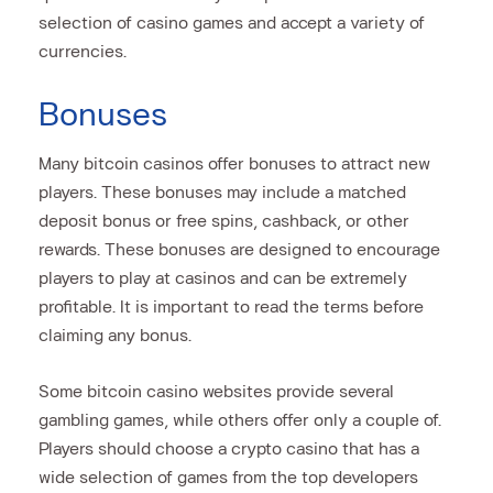
selection of casino games and accept a variety of
currencies.
Bonuses
Many bitcoin casinos offer bonuses to attract new
players. These bonuses may include a matched
deposit bonus or free spins, cashback, or other
rewards. These bonuses are designed to encourage
players to play at casinos and can be extremely
profitable. It is important to read the terms before
claiming any bonus.
Some bitcoin casino websites provide several
gambling games, while others offer only a couple of.
Players should choose a crypto casino that has a
wide selection of games from the top developers