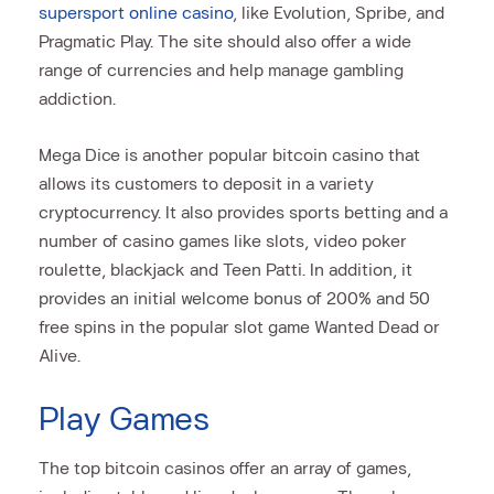
supersport online casino
, like Evolution, Spribe, and
Pragmatic Play. The site should also offer a wide
range of currencies and help manage gambling
addiction.
Mega Dice is another popular bitcoin casino that
allows its customers to deposit in a variety
cryptocurrency. It also provides sports betting and a
number of casino games like slots, video poker
roulette, blackjack and Teen Patti. In addition, it
provides an initial welcome bonus of 200% and 50
free spins in the popular slot game Wanted Dead or
Alive.
Play Games
The top bitcoin casinos offer an array of games,