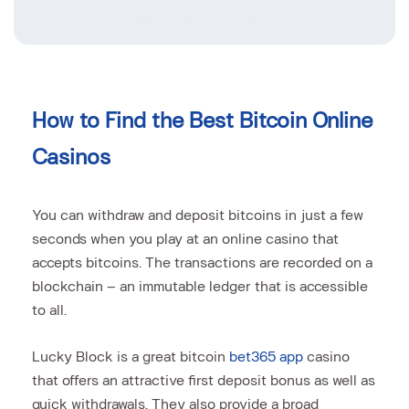
How to Find the Best Bitcoin Online
Casinos
You can withdraw and deposit bitcoins in just a few
seconds when you play at an online casino that
accepts bitcoins. The transactions are recorded on a
blockchain – an immutable ledger that is accessible
to all.
Lucky Block is a great bitcoin
bet365 app
casino
that offers an attractive first deposit bonus as well as
quick withdrawals. They also provide a broad