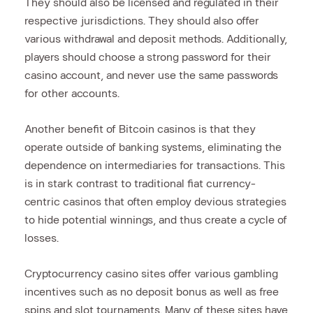
They should also be licensed and regulated in their
respective jurisdictions. They should also offer
various withdrawal and deposit methods. Additionally,
players should choose a strong password for their
casino account, and never use the same passwords
for other accounts.
Another benefit of Bitcoin casinos is that they
operate outside of banking systems, eliminating the
dependence on intermediaries for transactions. This
is in stark contrast to traditional fiat currency-
centric casinos that often employ devious strategies
to hide potential winnings, and thus create a cycle of
losses.
Cryptocurrency casino sites offer various gambling
incentives such as no deposit bonus as well as free
spins and slot tournaments. Many of these sites have