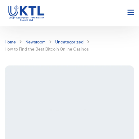
Home
Newsroom
Uncategorized
How to Find the Best Bitcoin Online Casinos