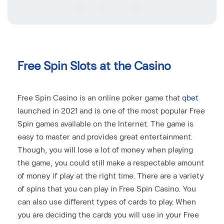
Free Spin Slots at the Casino
Free Spin Casino is an online poker game that
qbet
launched in 2021 and is one of the most popular Free
Spin games available on the Internet. The game is
easy to master and provides great entertainment.
Though, you will lose a lot of money when playing
the game, you could still make a respectable amount
of money
if play at the right time. There are a variety
of spins that you can play in Free Spin Casino. You
can also use different types of cards to play. When
you are deciding the cards you will use in your Free