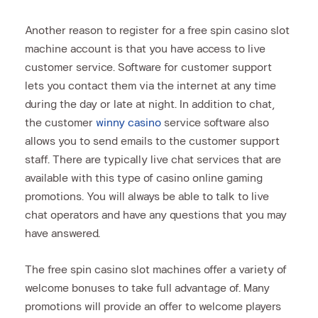
Another reason to register for a free spin casino slot
machine account is that you have access to live
customer service. Software for customer support
lets you contact them via the internet at any time
during the day or late at night. In addition to chat,
the customer
winny casino
service software also
allows you to send emails to the customer support
staff. There are typically live chat services that are
available with this type of casino online gaming
promotions. You will always be able to talk to live
chat operators and have any questions that you may
have answered.
The free spin casino slot machines offer a variety of
welcome bonuses to take full advantage of. Many
promotions will provide an offer to welcome players