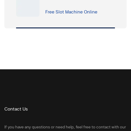
Free Slot Machine Online
Contact Us
If you have any questions or need help, feel free to contact with our