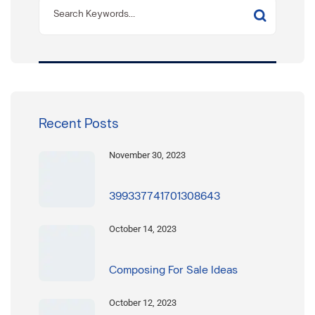
Recent Posts
November 30, 2023
399337741701308643
October 14, 2023
Composing For Sale Ideas
October 12, 2023