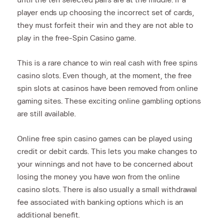
until the ten selected pairs are at the middle. If a
player ends up choosing the incorrect set of cards,
they must forfeit their win and they are not able to
play in the free-Spin Casino game.
This is a rare chance to win real cash with free spins
casino slots. Even though, at the moment, the free
spin slots at casinos have been removed from online
gaming sites. These exciting online gambling options
are still available.
Online free spin casino games can be played using
credit or debit cards. This lets you make changes to
your winnings and not have to be concerned about
losing the money you have won from the online
casino slots. There is also usually a small withdrawal
fee associated with banking options which is an
additional benefit.