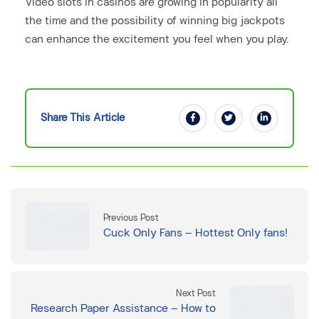
Video slots in casinos are growing in popularity all
the time and the possibility of winning big jackpots
can enhance the excitement you feel when you play.
Share This Article
Previous Post
Cuck Only Fans – Hottest Only fans!
Next Post
Research Paper Assistance – How to