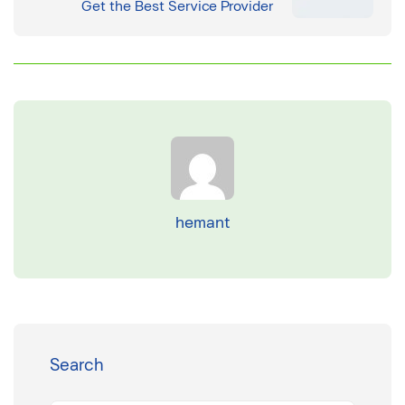
Get the Best Service Provider
hemant
Search