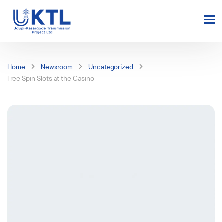
Home
Newsroom
Uncategorized
Free Spin Slots at the Casino