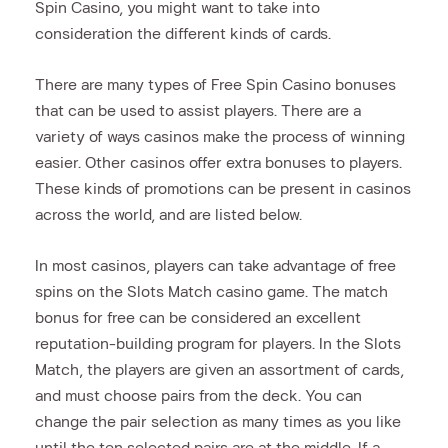
Spin Casino, you might want to take into
consideration the different kinds of cards.
There are many types of Free Spin Casino bonuses
that can be used to assist players. There are a
variety of ways casinos make the process of winning
easier. Other casinos offer extra bonuses to players.
These kinds of promotions can be present in casinos
across the world, and are listed below.
In most casinos, players can take advantage of free
spins on the Slots Match casino game. The match
bonus for free can be considered an excellent
reputation-building program for players. In the Slots
Match, the players are given an assortment of cards,
and must choose pairs from the deck. You can
change the pair selection as many times as you like