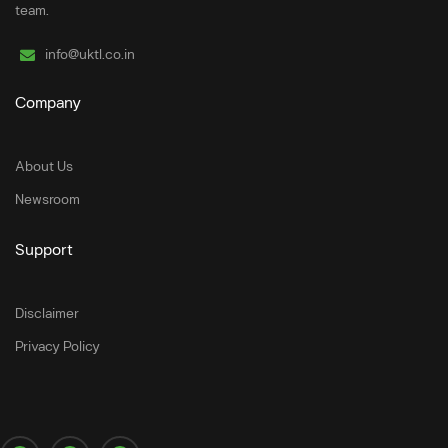
team.
info@uktl.co.in
Company
About Us
Newsroom
Support
Disclaimer
Privacy Policy