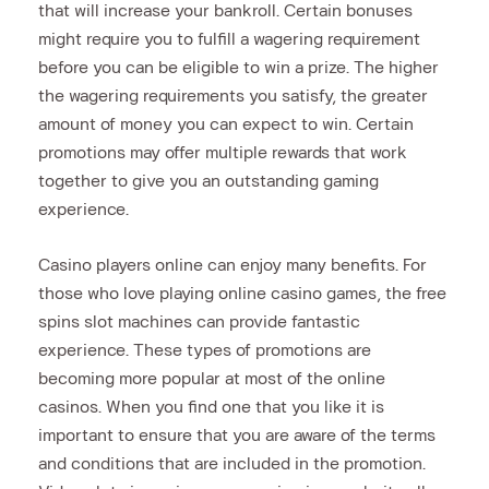
that will increase your bankroll. Certain bonuses
might require you to fulfill a wagering requirement
before you can be eligible to win a prize. The higher
the wagering requirements you satisfy, the greater
amount of money you can expect to win. Certain
promotions may offer multiple rewards that work
together to give you an outstanding gaming
experience.
Casino players online can enjoy many benefits. For
those who love playing online casino games, the free
spins slot machines can provide fantastic
experience. These types of promotions are
becoming more popular at most of the online
casinos. When you find one that you like it is
important to ensure that you are aware of the terms
and conditions that are included in the promotion.