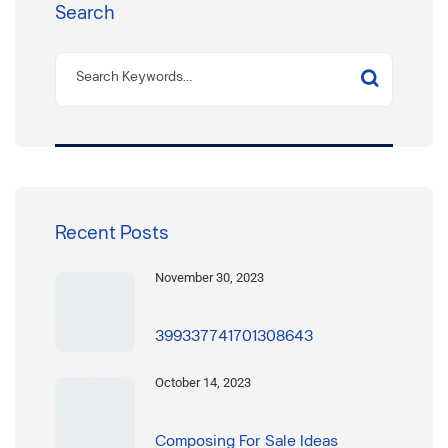
Search
Recent Posts
November 30, 2023
399337741701308643
October 14, 2023
Composing For Sale Ideas