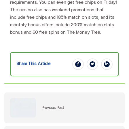
requirements. You can even get free chips on Friday!
The casino also has weekend promotions that
include free chips and 185% match on slots, and its
monthly bonus offers include 200% match on slots
bonus and 60 free spins on The Money Tree.
Share This Article
Previous Post