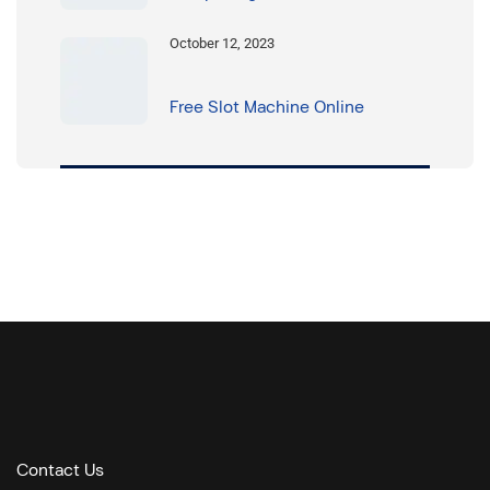
October 12, 2023
Free Slot Machine Online
Contact Us