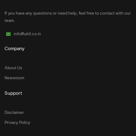
If you have any questions or need help, feel free to contact with our
team.
info@uktl.co.in
Company
About Us
Newsroom
Support
Disclaimer
Privacy Policy