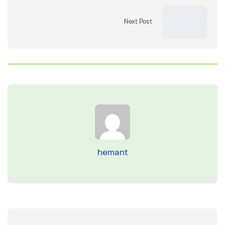
Next Post
hemant