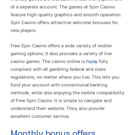
of a separate account. The games at Spin Casino
feature high-quality graphics and smooth operation.
Spin Casino offers attractive welcome bonuses for
new players.
Free Spin Casino offers a wide variety of mobile
gaming options. It also provides a variety of live
casino games. The casino online is
hipay
fully
compliant with all gambling federal and state
regulations, no matter where you live. This lets you
fund your account with conventional banking
methods, while also enjoying the mobile compatibility
of Free Spin Casino. It is simple to navigate and
understand their website. They also provide
excellent customer service.
Monthly bonus offers