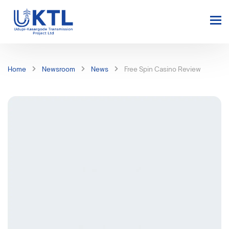
Home
Newsroom
News
Free Spin Casino Review