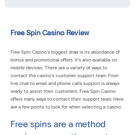
Free Spin Casino Review
Free Spin Casino’s biggest draw is its abundance of
bonus and promotional offers. It’s also available on
mobile devices. There are a variety of ways to
contact the casino’s customer support team. From
live chat to email and phone calls support is always
ready to assist their customers. Free Spin Casino
offers many ways to contact their support team.
Here
are a few points to look for when selecting a casino:
Free spins are a method