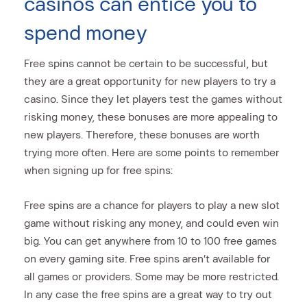
casinos can entice you to
spend money
Free spins cannot be certain to be successful, but
they are a great opportunity for new players to try a
casino. Since they let players test the games without
risking money, these bonuses are more appealing to
new players. Therefore, these bonuses are worth
trying more often. Here are some points to remember
when signing up for free spins:
Free spins are a chance for players to play a new slot
game without risking any money, and could even win
big. You can get anywhere from 10 to 100 free games
on every gaming site. Free spins aren’t available for
all games or providers. Some may be more restricted.
In any case the free spins are a great way to try out