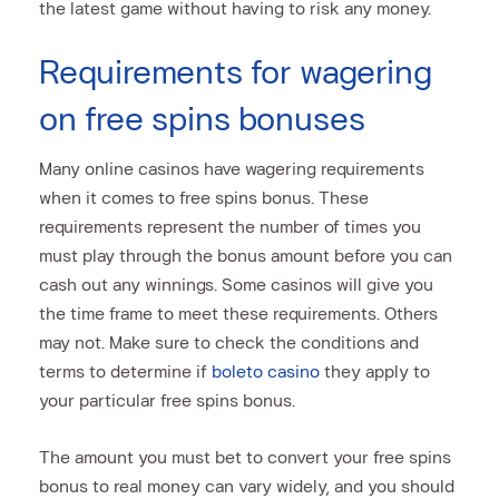
the latest game without having to risk any money.
Requirements for wagering
on free spins bonuses
Many online casinos have wagering requirements
when it comes to free spins bonus. These
requirements represent the number of times you
must play through the bonus amount before you can
cash out any winnings. Some casinos will give you
the time frame to meet these requirements. Others
may not. Make sure to check the conditions and
terms to determine if
boleto casino
they apply to
your particular free spins bonus.
The amount you must bet to convert your free spins
bonus to real money can vary widely, and you should