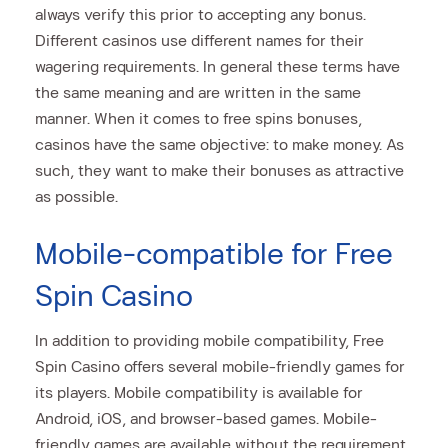
always verify this prior to accepting any bonus.
Different casinos use different names for their
wagering requirements. In general these terms have
the same meaning and are written in the same
manner. When it comes to free spins bonuses,
casinos have the same objective: to make money. As
such, they want to make their bonuses as attractive
as possible.
Mobile-compatible for Free
Spin Casino
In addition to providing mobile compatibility, Free
Spin Casino offers several mobile-friendly games for
its players. Mobile compatibility is available for
Android, iOS, and browser-based games. Mobile-
friendly games are available without the requirement