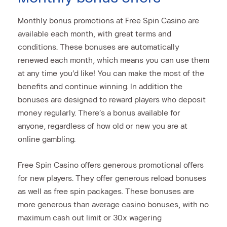
Monthly bonus promotions at Free Spin Casino are
available each month, with great terms and
conditions. These bonuses are automatically
renewed each month, which means you can use them
at any time you’d like! You can make the most of the
benefits and continue winning. In addition the
bonuses are designed to reward players who deposit
money regularly. There’s a bonus available for
anyone, regardless of how old or new you are at
online gambling.
Free Spin Casino offers generous promotional offers
for new players. They offer generous reload bonuses
as well as free spin packages. These bonuses are
more generous than average casino bonuses, with no
maximum cash out limit or 30x wagering