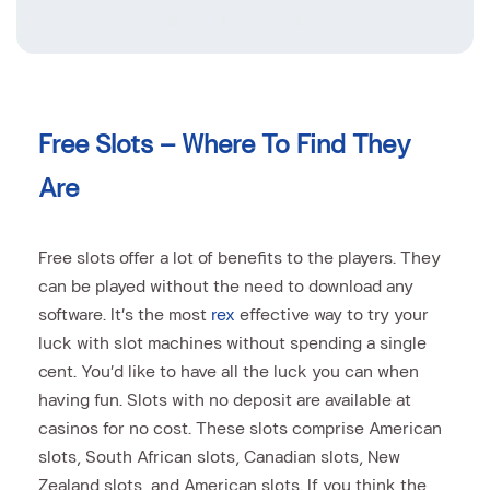
Free Slots – Where To Find They
Are
Free slots offer a lot of benefits to the players. They
can be played without the need to download any
software. It’s the most
rex
effective way to try your
luck with slot machines without spending a single
cent. You’d like to have all the luck you can when
having fun. Slots with no deposit are available at
casinos
for no cost. These slots comprise American
slots, South African slots, Canadian slots, New
Zealand slots, and American slots. If you think the