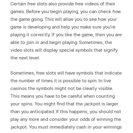
Certain free slots also provide free videos of their
games. Before you begin playing, you can check how
the game going. This will allow you to see how your
game is developing and help you make sure you’re
playing it correctly. If you like the game, then you are
able to join in and begin playing. Sometimes, the
video slots will display special symbols that signify
the next level.
Sometimes, free slots will have symbols that indicate
the number of times it is possible to spin. In live
casinos the symbols might not be clearly visible.
This means you have to be careful when counting
your spins. You might find that the jackpot is larger
than you anticipated. If this happens, you should not
play any more and consider your odds of winning the
jackpot. You must immediately cash in your winnings