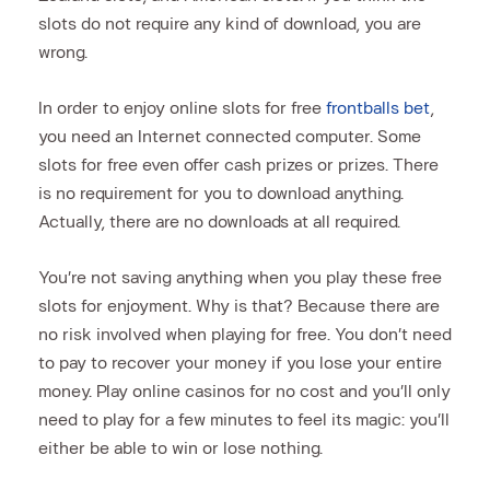
slots do not require any kind of download, you are
wrong.
In order to enjoy online slots for free
frontballs bet
,
you need an Internet connected computer. Some
slots for free even offer cash prizes or prizes. There
is no requirement for you to download anything.
Actually, there are no downloads at all required.
You’re not saving anything when you play these free
slots for enjoyment. Why is that? Because there are
no risk involved when playing for free. You don’t need
to pay to recover your money if you lose your entire
money. Play online casinos for no cost and you’ll only
need to play for a few minutes to feel its magic: you’ll
either be able to win or lose nothing.