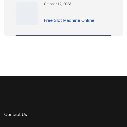
October 12, 2023
Free Slot Machine Online
Contact Us