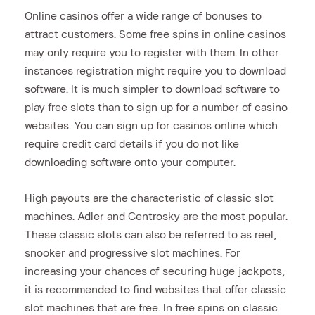
Online casinos offer a wide range of bonuses to
attract customers. Some free spins in online casinos
may only require you to register with them. In other
instances registration might require you to download
software. It is much simpler to download software to
play free slots than to sign up for a number of casino
websites. You can sign up for casinos online which
require credit card details if you do not like
downloading software onto your computer.
High payouts are the characteristic of classic slot
machines. Adler and Centrosky are the most popular.
These classic slots can also be referred to as reel,
snooker and progressive slot machines. For
increasing your chances of securing huge jackpots,
it is recommended to find websites that offer classic
slot machines that are free. In free spins on classic