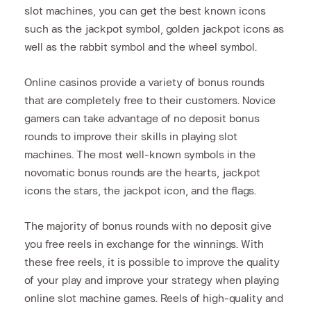
slot machines, you can get the best known icons
such as the jackpot symbol, golden jackpot icons as
well as the rabbit symbol and the wheel symbol.
Online casinos provide a variety of bonus rounds
that are completely free to their customers. Novice
gamers can take advantage of no deposit bonus
rounds to improve their skills in playing slot
machines. The most well-known symbols in the
novomatic bonus rounds are the hearts, jackpot
icons the stars, the jackpot icon, and the flags.
The majority of bonus rounds with no deposit give
you free reels in exchange for the winnings. With
these free reels, it is possible to improve the quality
of your play and improve your strategy when playing
online slot machine games. Reels of high-quality and