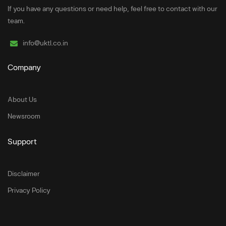
If you have any questions or need help, feel free to contact with our
team.
info@uktl.co.in
Company
About Us
Newsroom
Support
Disclaimer
Privacy Policy