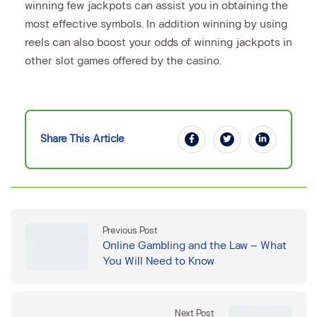
winning few jackpots can assist you in obtaining the
most effective symbols. In addition winning by using
reels can also boost your odds of winning jackpots in
other slot games offered by the casino.
Share This Article
Previous Post
Online Gambling and the Law – What
You Will Need to Know
Next Post