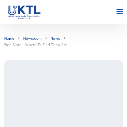
Home
Newsroom
News
Free Slots – Where To Find They Are