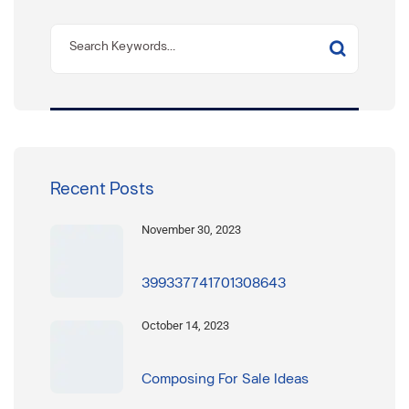
Recent Posts
November 30, 2023
399337741701308643
October 14, 2023
Composing For Sale Ideas