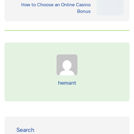
How to Choose an Online Casino
Bonus
hemant
Search