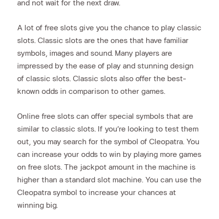
and not wait for the next draw.
A lot of free slots give you the chance to play classic
slots. Classic slots are the ones that have familiar
symbols, images and sound. Many players are
impressed by the ease of play and stunning design
of classic slots. Classic slots also offer the best-
known odds in comparison to other games.
Online free slots can offer special symbols that are
similar to classic slots. If you’re looking to test them
out, you may search for the symbol of Cleopatra. You
can increase your odds to win by playing more games
on free slots. The jackpot amount in the machine is
higher than a standard slot machine. You can use the
Cleopatra symbol to increase your chances at
winning big.