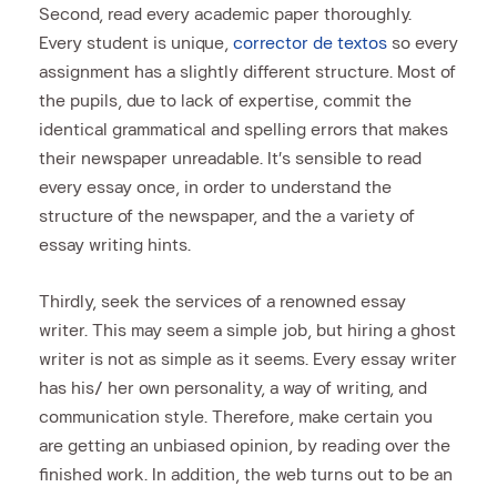
Second, read every academic paper thoroughly.
Every student is unique,
corrector de textos
so every
assignment has a slightly different structure. Most of
the pupils, due to lack of expertise, commit the
identical grammatical and spelling errors that makes
their newspaper unreadable. It’s sensible to read
every essay once, in order to understand the
structure of the newspaper, and the a variety of
essay writing hints.
Thirdly, seek the services of a renowned essay
writer. This may seem a simple job, but hiring a ghost
writer is not as simple as it seems. Every essay writer
has his/ her own personality, a way of writing, and
communication style. Therefore, make certain you
are getting an unbiased opinion, by reading over the
finished work. In addition, the web turns out to be an