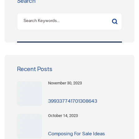
Search
Recent Posts
November 30, 2023
399337741701308643
October 14, 2023
Composing For Sale Ideas