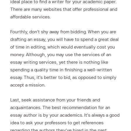
ideal place to find a writer for your academic paper.
There are many websites that offer professional and
affordable services.
Fourthly, don’t shy away from bidding. When you are
drafting an essay, you will have to spend a great deal
of time in editing, which would eventually cost you
money. Although, you may use the services of an
essay writing services, yet there is nothing like
spending a quality time in finishing a well-written
essay. Thus, it’s better to bid, as opposed to simply
accept a mission.
Last, seek assistance from your friends and
acquaintances. The best recommendation for an
essay author is by your academics. It’s always a good
idea to ask your professors to get references
regarding the authors they’ve hired in the past.