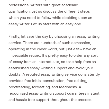
professional writers with great academic
qualification. Let us discuss the different steps
which you need to follow while deciding upon an
essay writer. Let us start with an easy one.
Firstly, let save the day by choosing an essay writing
service. There are hundreds of such companies,
operating in the cyber world, but just a few have an
impeccable record. It s pretty easy to order any sort
of essay from an internet site, so take help from an
established essay writing support and avoid your
doubts! A reputed essay writing service consistently
provides free initial consultation, free editing,
proofreading, formatting, and feedbacks. A
recognized essay writing support guarantees instant
and hassle free support throughout the process.