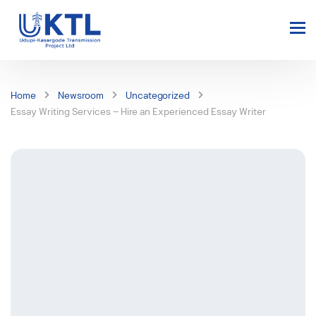
Home
Newsroom
Uncategorized
Essay Writing Services – Hire an Experienced Essay Writer