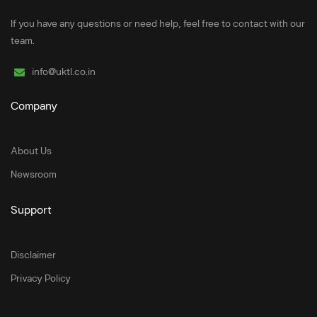
If you have any questions or need help, feel free to contact with our
team.
info@uktl.co.in
Company
About Us
Newsroom
Support
Disclaimer
Privacy Policy