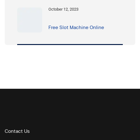
October 12, 2023
Free Slot Machine Online
Contact Us