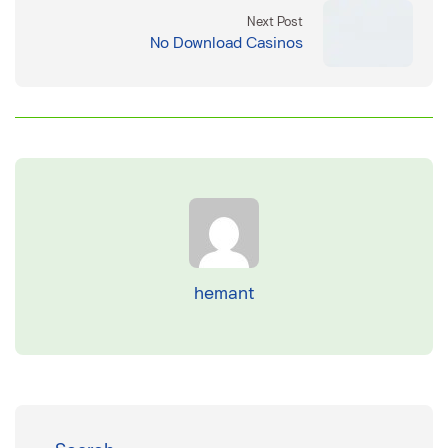
Next Post
No Download Casinos
hemant