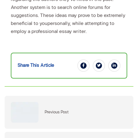
Another system is to search online forums for
suggestions. These ideas may prove to be extremely
beneficial to youpersonally, while attempting to
employ a professional essay writer.
Share This Article
Previous Post