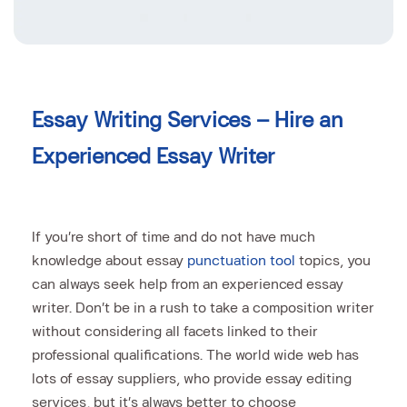
Essay Writing Services – Hire an
Experienced Essay Writer
If you’re short of time and do not have much
knowledge about essay
punctuation tool
topics, you
can always seek help from an experienced essay
writer. Don’t be in a rush to take a composition writer
without considering all facets linked to their
professional qualifications. The world
wide web has
lots of essay suppliers, who provide essay editing
services, but it’s always better to choose