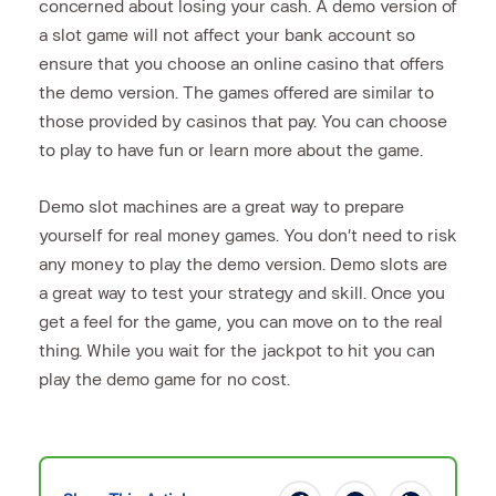
concerned about losing your cash. A demo version of
a slot game will not affect your bank account so
ensure that you choose an online casino that offers
the demo version. The games offered are similar to
those provided by casinos that pay. You can choose
to play to have fun or learn more about the game.
Demo slot machines are a great way to prepare
yourself for real money games. You don’t need to risk
any money to play the demo version. Demo slots are
a great way to test your strategy and skill. Once you
get a feel for the game, you can move on to the real
thing. While you wait for the jackpot to hit you can
play the demo game for no cost.