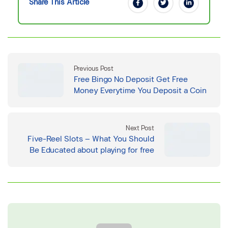
Share This Article
Previous Post
Free Bingo No Deposit Get Free
Money Everytime You Deposit a Coin
Next Post
Five-Reel Slots – What You Should
Be Educated about playing for free
Slot Machines