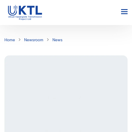
Home
Newsroom
News