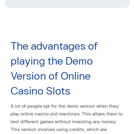
The advantages of
playing the Demo
Version of Online
Casino Slots
A lot of people opt for the demo version when they
play online casino slot machines. This allows them to
test different games without investing any money.
This version involves using credits, which are