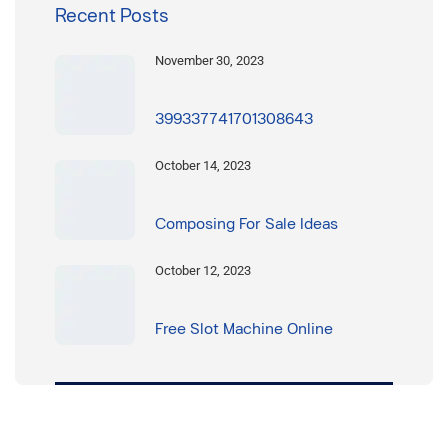
Recent Posts
November 30, 2023
399337741701308643
October 14, 2023
Composing For Sale Ideas
October 12, 2023
Free Slot Machine Online