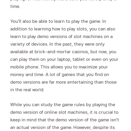
time.
You’ll also be able to learn to play the game. In
addition to learning how to play slots, you can also
learn to play demo versions of slot machines on a
variety of devices. In the past, they were only
available at brick-and-mortar casinos, but now, you
can play them on your laptop, tablet or even on your
mobile phone. This allows you to maximize your
money and time. A lot of games that you find on
demo versions are far more entertaining than those
in the real world.
While you can study the game rules by playing the
demo version of online slot machines, it is crucial to
keep in mind that the demo version of the game isn’t
an actual version of the game. However, despite its