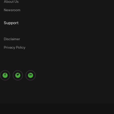
About Us
Newsroom
Support
Disclaimer
Privacy Policy