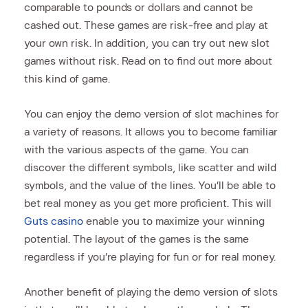
comparable to pounds or dollars and cannot be
cashed out. These games are risk-free and play at
your own risk. In addition, you can try out new slot
games without risk. Read on to find out more about
this kind of game.
You can enjoy the demo version of slot machines for
a variety of reasons. It allows you to become familiar
with the various aspects of the game. You can
discover the different symbols, like scatter and wild
symbols, and the value of the lines. You’ll be able to
bet real money as you get more proficient. This will
Guts casino
enable you to maximize your winning
potential. The layout of the games is the same
regardless if you’re playing for fun or for real money.
Another benefit of playing the demo version of slots