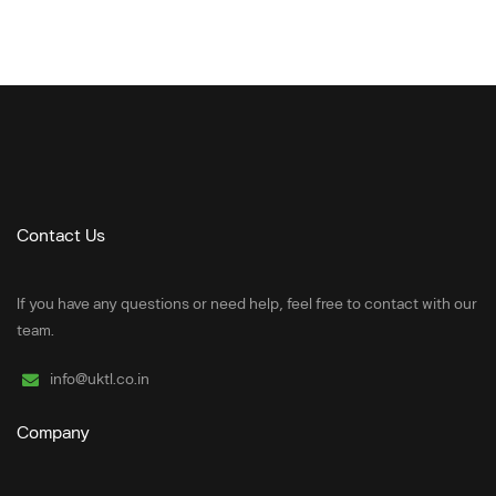
Contact Us
If you have any questions or need help, feel free to contact with our
team.
info@uktl.co.in
Company