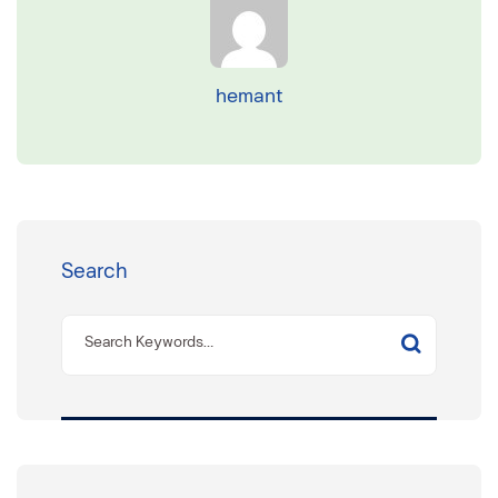
hemant
Search