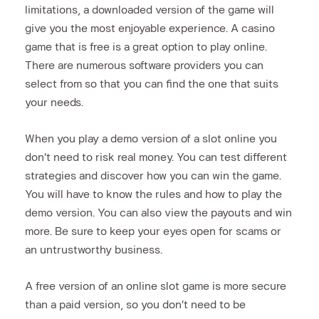
limitations, a downloaded version of the game will
give you the most enjoyable experience. A casino
game that is free is a great option to play online.
There are numerous software providers you can
select from so that you can find the one that suits
your needs.
When you play a demo version of a slot online you
don’t need to risk real money. You can test different
strategies and discover how you can win the game.
You will have to know the rules and how to play the
demo version. You can also view the payouts and win
more. Be sure to keep your eyes open for scams or
an untrustworthy business.
A free version of an online slot game is more secure
than a paid version, so you don’t need to be