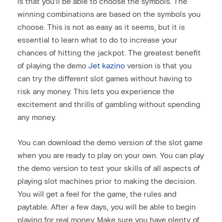
is that you’ll be able to choose the symbols. The
winning combinations are based on the symbols you
choose. This is not as easy as it seems, but it is
essential to learn what to do to increase your
chances of hitting the jackpot. The greatest benefit
of playing the demo
Jet kazino
version is that you
can try the different slot games without having to
risk any money. This lets you experience the
excitement and thrills of gambling without spending
any money.
You can download the demo version of the slot game
when you are ready to play on your own. You can play
the demo version to test your skills of all aspects of
playing slot machines prior to making the decision.
You will get a feel for the game, the rules and
paytable. After a few days, you will be able to begin
playing for real money. Make sure you have plenty of