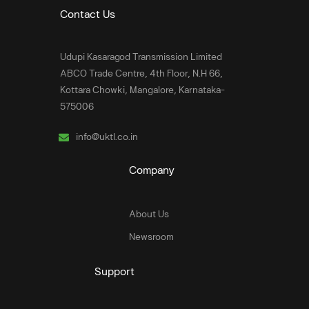
Contact Us
Udupi Kasaragod Transmission Limited
ABCO Trade Centre, 4th Floor, N.H 66,
Kottara Chowki, Mangalore, Karnataka-
575006
info@uktl.co.in
Company
About Us
Newsroom
Support