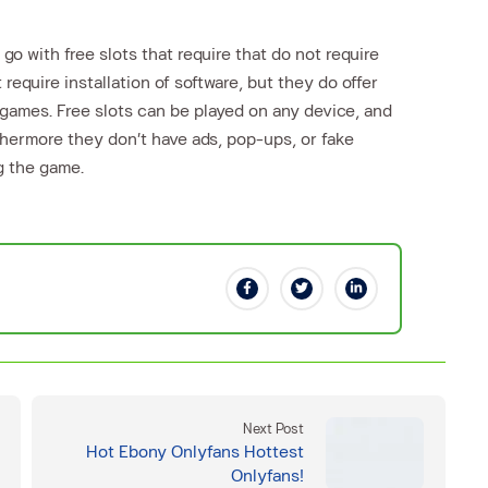
o go with free slots that require that do not require
equire installation of software, but they do offer
games. Free slots can be played on any device, and
thermore they don’t have ads, pop-ups, or fake
g the game.
Next Post
Hot Ebony Onlyfans Hottest
Onlyfans!