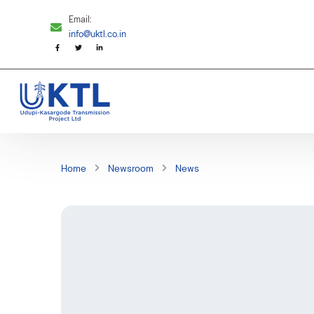
Email:
info@uktl.co.in
Home
Newsroom
News