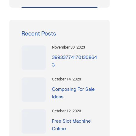
Recent Posts
November 30, 2023
39933774170130864
3
October 14, 2023
Composing For Sale
Ideas
October 12, 2023
Free Slot Machine
Online