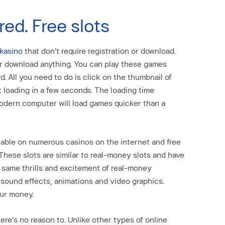
red. Free slots
kasino
that don’t require registration or download.
or download anything. You can play these games
 All you need to do is click on the thumbnail of
t loading in a few seconds. The loading time
odern computer will load games quicker than a
ilable on numerous casinos on the internet and free
These slots are similar to real-money slots and have
e same thrills and excitement of real-money
sound effects, animations and video graphics.
our money.
ere’s no reason to. Unlike other types of online