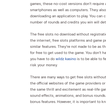
games, these no-cost versions don’t require 
smartphones as well as computers. They also
downloading an application to play. You can 
number of rounds and credits you win will d
The free slots no download without registrati
the internet, free slots platforms and game p
similar features. They’re not made to be as th
for free to get used to the game. You don’t 
you have to do
wildz kasino
is to be able to 
risk your money.
There are many ways to get free slots withou
the official websites of the game providers or
the same thrill and excitement as real-life ga
sound effects, animations, and bonus rounds.
bonus features. However, it is important to k