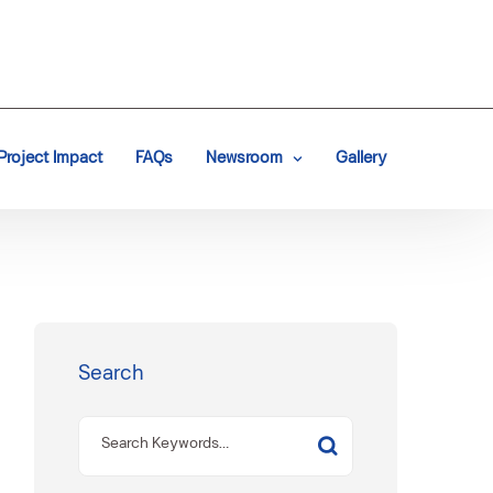
Project Impact
FAQs
Newsroom
Gallery
Search