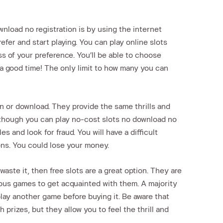
nload no registration is by using the internet
fer and start playing. You can play online slots
ss of your preference. You’ll be able to choose
a good time! The only limit to how many you can
ion or download. They provide the same thrills and
though you can play no-cost slots no download no
s and look for fraud. You will have a difficult
ons. You could lose your money.
waste it, then free slots are a great option. They are
ious games to get acquainted with them. A majority
play another game before buying it. Be aware that
h prizes, but they allow you to feel the thrill and