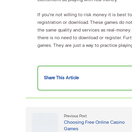
excitement as playing with real money.
If you’re not willing to risk money it is best t
registration or download. These games do not r
the same quality and services as real-money 
there is no need to download or register. Fur
games. They are just a way to practice playin
Share This Article
Previous Post
Choosing Free Online Casino
Games