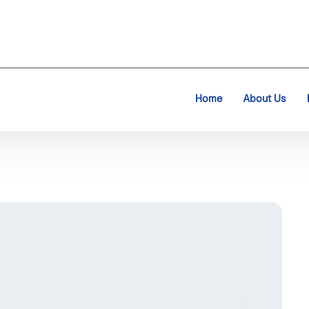
Home
About Us