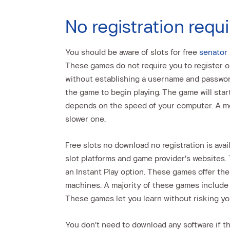
No registration requi
You should be aware of slots for free
senator 
These games do not require you to register 
without establishing a username and password.
the game to begin playing. The game will star
depends on the speed of your computer. A m
slower one.
Free slots no download no registration is ava
slot platforms and game provider’s websites. 
an Instant Play option. These games offer th
machines. A majority of these games include 
These games let you learn without risking y
You don’t need to download any software if th