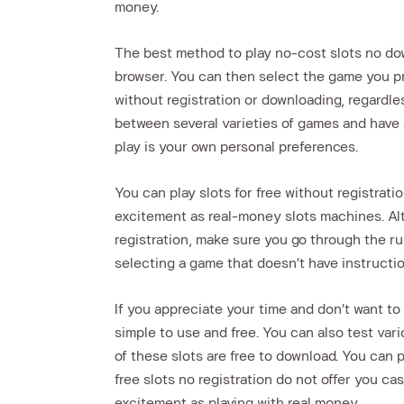
money.
The best method to play no-cost slots no dow
browser. You can then select the game you pre
without registration or downloading, regardle
between several varieties of games and have 
play is your own personal preferences.
You can play slots for free without registrat
excitement as real-money slots machines. Al
registration, make sure you go through the rule
selecting a game that doesn’t have instructi
If you appreciate your time and don’t want to 
simple to use and free. You can also test var
of these slots are free to download. You can 
free slots no registration do not offer you cas