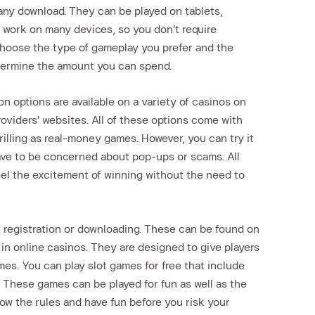
any download. They can be played on tablets,
 work on many devices, so you don’t require
choose the type of gameplay you prefer and the
etermine the amount you can spend.
on options are available on a variety of casinos on
roviders’ websites. All of these options come with
rilling as real-money games. However, you can try it
have to be concerned about pop-ups or scams. All
feel the excitement of winning without the need to
t registration or downloading. These can be found on
 in online casinos. They are designed to give players
mes. You can play slot games for free that include
 These games can be played for fun as well as the
now the rules and have fun before you risk your