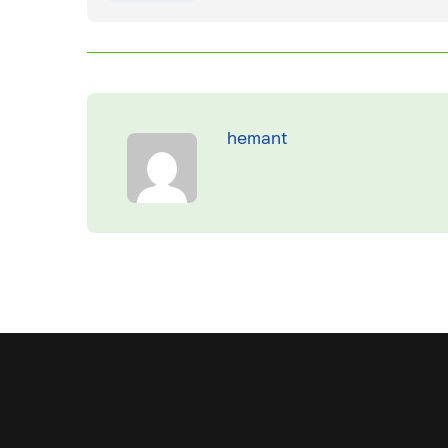
hemant