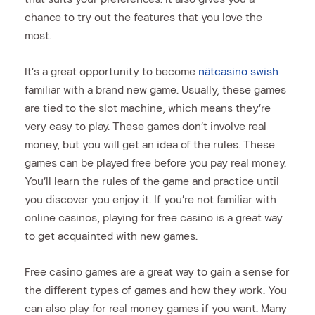
chance to try out the features that you love the
most.
It’s a great opportunity to become
nätcasino swish
familiar with a brand new game. Usually, these games
are tied to the slot machine, which means they’re
very easy to play. These games don’t involve real
money, but you will get an idea of the rules. These
games can be played free before you pay real money.
You’ll learn the rules of the game and practice until
you discover you enjoy it. If you’re not familiar with
online casinos, playing for free casino is a great way
to get acquainted with new games.
Free casino games are a great way to gain a sense for
the different types of games and how they work. You
can also play for real money games if you want. Many