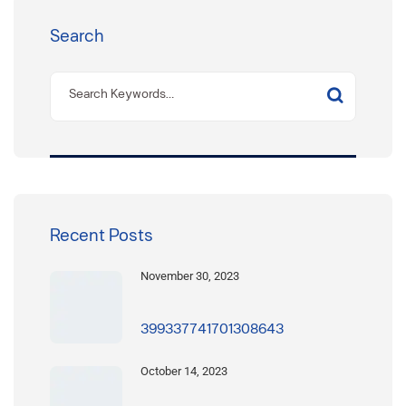
Search
Recent Posts
November 30, 2023
399337741701308643
October 14, 2023