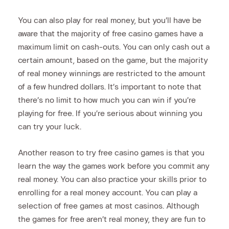
You can also play for real money, but you’ll have be
aware that the majority of free casino games have a
maximum limit on cash-outs. You can only cash out a
certain amount, based on the game, but the majority
of real money winnings are restricted to the amount
of a few hundred dollars. It’s important to note that
there’s no limit to how much you can win if you’re
playing for free. If you’re serious about winning you
can try your luck.
Another reason to try free casino games is that you
learn the way the games work before you commit any
real money. You can also practice your skills prior to
enrolling for a real money account. You can play a
selection of free games at most casinos. Although
the games for free aren’t real money, they are fun to