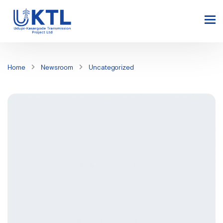
Home
Newsroom
Uncategorized