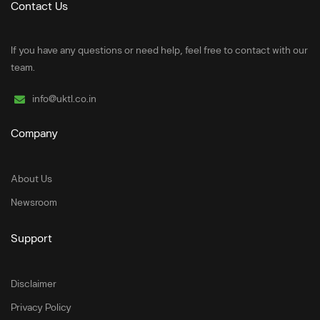
Contact Us
If you have any questions or need help, feel free to contact with our
team.
info@uktl.co.in
Company
About Us
Newsroom
Support
Disclaimer
Privacy Policy