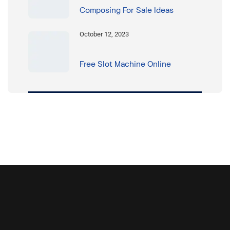
Composing For Sale Ideas
October 12, 2023
Free Slot Machine Online