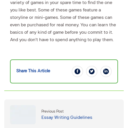
variety of games in your spare time to find the one
you like best. Some of these games feature a
storyline or mini-games. Some of these games can
even be purchased for real money. You can learn the
basics of any kind of game before you commit to it.
And you don’t have to spend anything to play them.
Share This Article
Previous Post
Essay Writing Guidelines