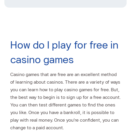
How do I play for free in
casino games
Casino games that are free are an excellent method
of learning about casinos. There are a variety of ways
you can learn how to play casino games for free. But,
the best way to begin is to sign up for a free account.
You can then test different games to find the ones
you like. Once you have a bankroll, it is possible to
play with real money. Once you’re confident, you can
change to a paid account.