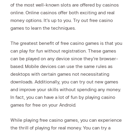
of the most well-known slots are offered by casinos
online. Online casinos offer both exciting and real
money options. It’s up to you. Try out free casino
games to learn the techniques.
The greatest benefit of free casino games is that you
can play for fun without registration. These games
can be played on any device since they’re browser-
based. Mobile devices can use the same rules as
desktops with certain games not necessitating
downloads. Additionally, you can try out new games
and improve your skills without spending any money.
In fact, you can have a lot of fun by playing casino
games for free on your Android.
While playing free casino games, you can experience
the thrill of playing for real money. You can try a