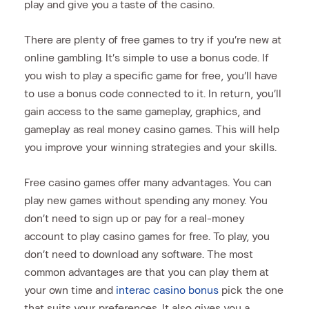
play and give you a taste of the casino.
There are plenty of free games to try if you’re new at
online gambling. It’s simple to use a bonus code. If
you wish to play a specific game for free, you’ll have
to use a bonus code connected to it. In return, you’ll
gain access to the same gameplay, graphics, and
gameplay as real money casino games. This will help
you improve your winning strategies and your skills.
Free casino games offer many advantages. You can
play new games without spending any money. You
don’t need to sign up or pay for a real-money
account to play casino games for free. To play, you
don’t need to download any software. The most
common advantages are that you can play them at
your own time and
interac casino bonus
pick the one
that suits your preferences. It also gives you a