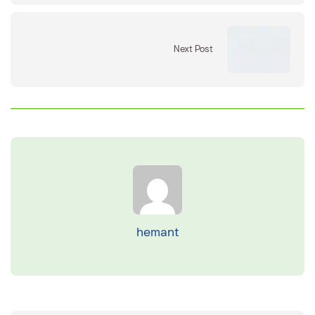
Next Post
hemant