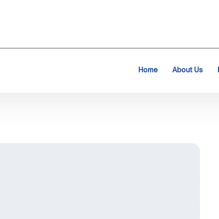
Home
About Us