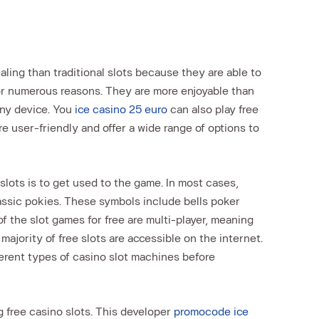
aling than traditional slots because they are able to
or numerous reasons. They are more enjoyable than
any device. You
ice casino 25 euro
can also play free
re user-friendly and offer a wide range of options to
 slots is to get used to the game. In most cases,
assic pokies. These symbols include bells poker
of the slot games for free are multi-player, meaning
jority of free slots are accessible on the internet.
ferent types of casino slot machines before
g free casino slots. This developer
promocode ice