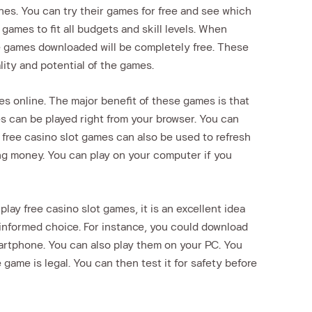
ines. You can try their games for free and see which
 games to fit all budgets and skill levels. When
e games downloaded will be completely free. These
ality and potential of the games.
mes online. The major benefit of these games is that
s can be played right from your browser. You can
e free casino slot games can also be used to refresh
ng money. You can play on your computer if you
play free casino slot games, it is an excellent idea
 informed choice. For instance, you could download
martphone. You can also play them on your PC. You
game is legal. You can then test it for safety before