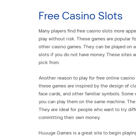
Free Casino Slots
Many players find free casino slots more appe
play without risk. These games are popular f
other casino games. They can be played on 
slots if you do not have money. These sites a
pick from.
Another reason to play for free online casino
these games are inspired by the design of cl
face cards, and other familiar symbols. Some 
you can play them on the same machine. The ma
They are ideal for people who want to try dif
committing their own money.
Huuuge Games is a great site to begin playin