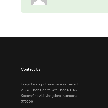
Contact Us
Udupi Kasaragod Transmission Limited
ABCO Trade Centre, 4th Floor, N.H 66,
Kottara Chowki, Mangalore, Karnataka-
575006