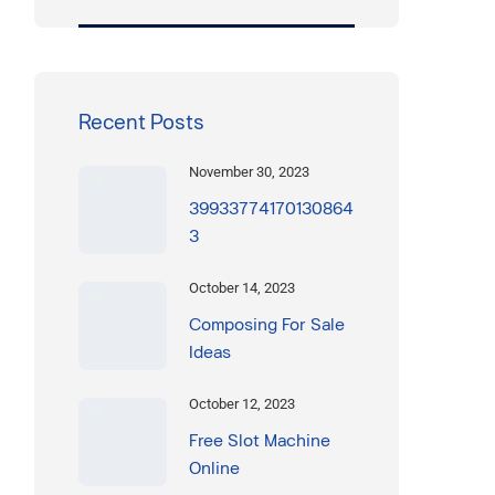
Recent Posts
November 30, 2023
39933774170130864
3
October 14, 2023
Composing For Sale
Ideas
October 12, 2023
Free Slot Machine
Online