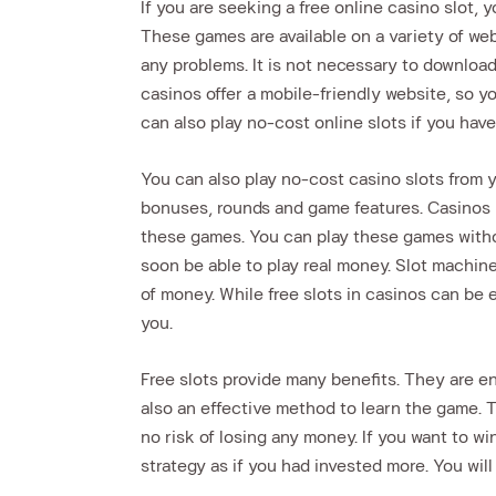
If you are seeking a free online casino slot, yo
These games are available on a variety of we
any problems. It is not necessary to downloa
casinos offer a mobile-friendly website, so y
can also play no-cost online slots if you hav
You can also play no-cost casino slots from 
bonuses, rounds and game features. Casinos 
these games. You can play these games withou
soon be able to play real money. Slot machine
of money. While free slots in casinos can be 
you.
Free slots provide many benefits. They are enj
also an effective method to learn the game. T
no risk of losing any money. If you want to w
strategy as if you had invested more. You will 