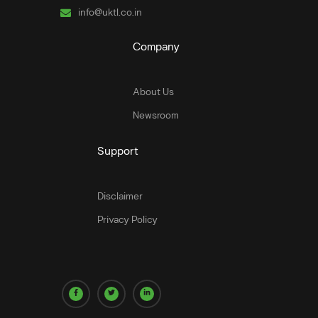
info@uktl.co.in
Company
About Us
Newsroom
Support
Disclaimer
Privacy Policy