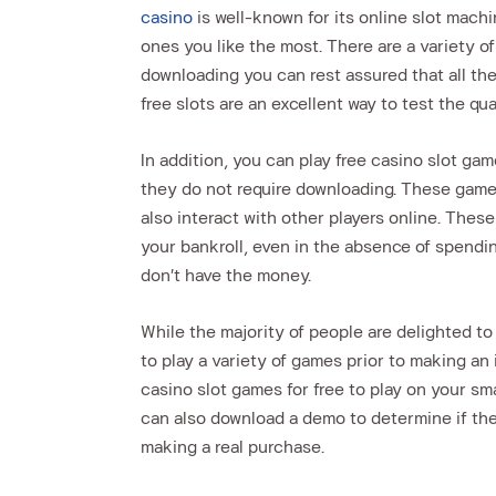
casino
is well-known for its online slot mach
ones you like the most. There are a variety of
downloading you can rest assured that all th
free slots are an excellent way to test the qu
In addition, you can play free casino slot ga
they do not require downloading. These game
also interact with other players online. Thes
your bankroll, even in the absence of spendi
don’t have the money.
While the majority of people are delighted to 
to play a variety of games prior to making an
casino slot games for free to play on your s
can also download a demo to determine if the 
making a real purchase.