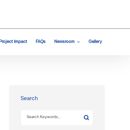
Project Impact
FAQs
Newsroom
Gallery
Search