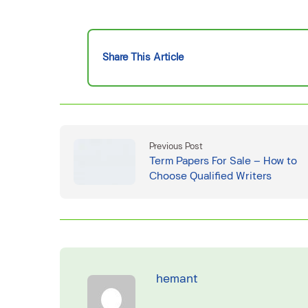
Share This Article
Previous Post
Term Papers For Sale – How to
Choose Qualified Writers
hemant