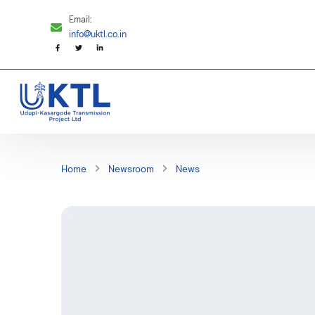
Email:
info@uktl.co.in
Home
Newsroom
News