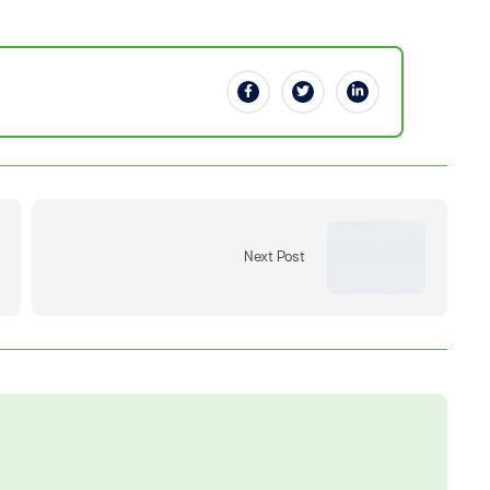
Next Post