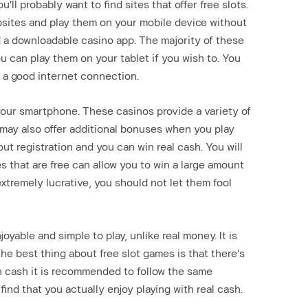
u’ll probably want to find sites that offer free slots.
bsites and play them on your mobile device without
d a downloadable casino app. The majority of these
ou can play them on your tablet if you wish to. You
e a good internet connection.
your smartphone. These casinos provide a variety of
may also offer additional bonuses when you play
t registration and you can win real cash. You will
s that are free can allow you to win a large amount
extremely lucrative, you should not let them fool
oyable and simple to play, unlike real money. It is
he best thing about free slot games is that there’s
in cash it is recommended to follow the same
find that you actually enjoy playing with real cash.