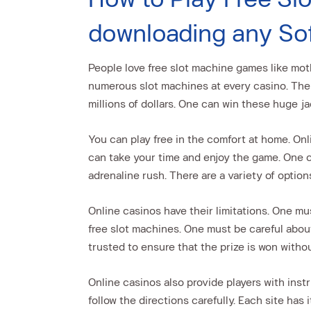
How to Play Free Sl
downloading any So
People love free slot machine games like mot
numerous slot machines at every casino. There
millions of dollars. One can win these huge ja
You can play free in the comfort at home. Onl
can take your time and enjoy the game. One ca
adrenaline rush. There are a variety of option
Online casinos have their limitations. One mu
free slot machines. One must be careful about t
trusted to ensure that the prize is won witho
Online casinos also provide players with inst
follow the directions carefully. Each site has