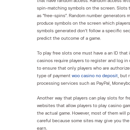
that have random access. Random access lets 
spin-matching symbols on the screen. Slots th
as “free-spins”. Random number generators m
produce symbols on the screen which players
symbols generated don’t follow a specific se
predict the outcome of a game.
To play free slots one must have a an ID that 
casinos require players to register and log in 
to ensure that only players who are authorize
type of payment
woo casino no deposit
, but
processing services such as PayPal, Moneybo
Another way that players can play slots for fr
websites that allow players to play casino gam
the actual game. However, most of them will p
careful because some sites may give you the i
earn.