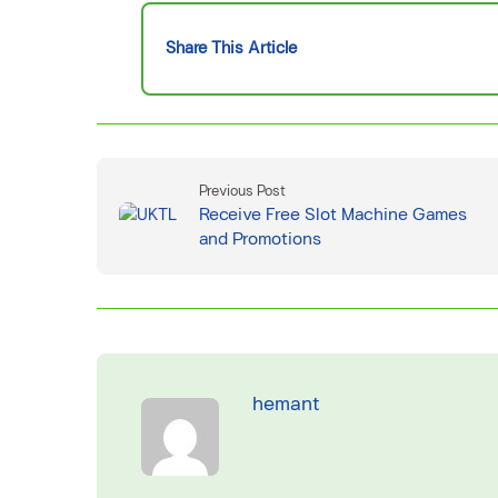
Share This Article
Previous Post
Receive Free Slot Machine Games
and Promotions
hemant