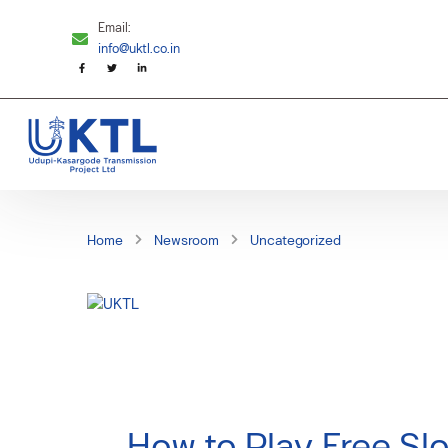
Email:
info@uktl.co.in
Home
Newsroom
Uncategorized