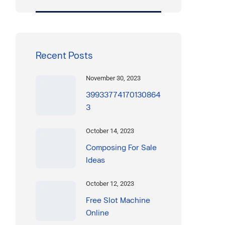
Recent Posts
November 30, 2023
39933774170130864
3
October 14, 2023
Composing For Sale
Ideas
October 12, 2023
Free Slot Machine
Online