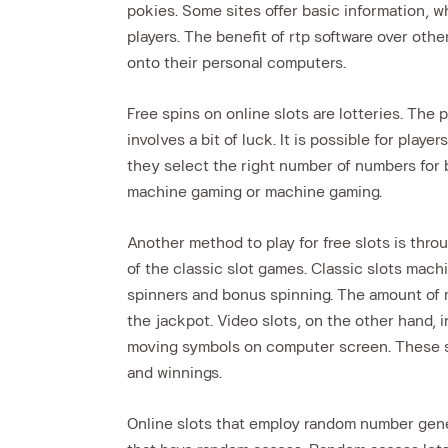
pokies. Some sites offer basic information, w
players. The benefit of rtp software over othe
onto their personal computers.
Free spins on online slots are lotteries. The 
involves a bit of luck. It is possible for pla
they select the right number of numbers for b
machine gaming or machine gaming.
Another method to play for free slots is throu
of the classic slot games. Classic slots mach
spinners and bonus spinning. The amount of
the jackpot. Video slots, on the other hand,
moving symbols on computer screen. These 
and winnings.
Online slots that employ random number gen