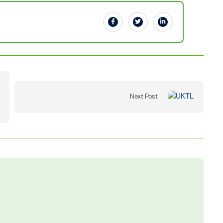
Next Post