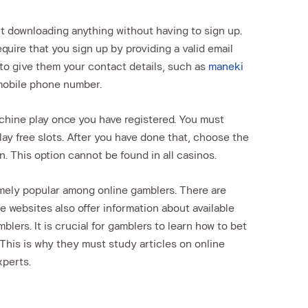
t downloading anything without having to sign up.
quire that you sign up by providing a valid email
to give them your contact details, such as
maneki
mobile phone number.
achine play once you have registered. You must
lay free slots. After you have done that, choose the
. This option cannot be found in all casinos.
mely popular among online gamblers. There are
e websites also offer information about available
blers. It is crucial for gamblers to learn how to bet
 This is why they must study articles on online
xperts.