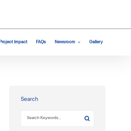
Project Impact
FAQs
Newsroom
Gallery
Search