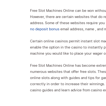
Free Slot Machines Online can be won withou
However, there are certain websites that do re
address. Some of these websites require you 
no deposit bonus
email address, name , and 
Certain online casinos permit instant slot m
enable the option in the casino to instantly p
machine you would like to place your wager on
Free Slot Machines Online has become extre
numerous websites that offer free slots. Thes
online slots along with guides and tips for gam
correctly in order to increase their winnings.
casino guides and learn advice from casino e