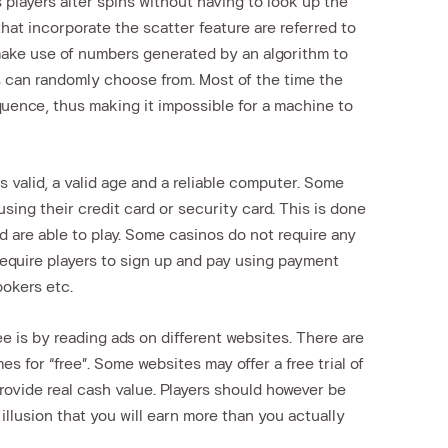
players alter spins without having to look up the
at incorporate the scatter feature are referred to
ake use of numbers generated by an algorithm to
 can randomly choose from. Most of the time the
quence, thus making it impossible for a machine to
is valid, a valid age and a reliable computer. Some
using their credit card or security card. This is done
d are able to play. Some casinos do not require any
 require players to sign up and pay using payment
okers etc.
ee is by reading ads on different websites. There are
es for “free”. Some websites may offer a free trial of
rovide real cash value. Players should however be
llusion that you will earn more than you actually