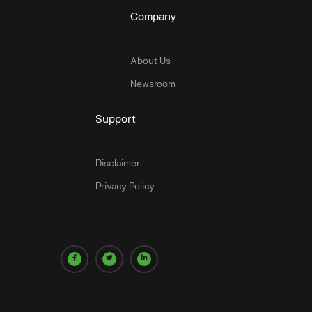
Company
About Us
Newsroom
Support
Disclaimer
Privacy Policy