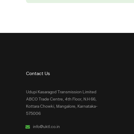
Contact Us
Udupi Kasaragod Transmission Limited
ABCO Trade Centre, 4th Floor, N.H 66,
Kottara Chowki, Mangalore, Karnataka-
575006
info@uktl.co.in