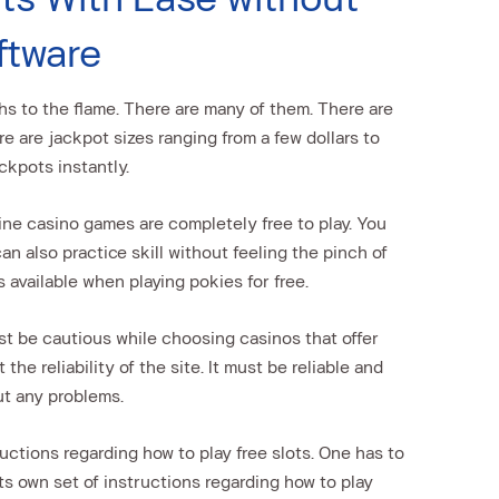
ots With Ease without
ftware
hs to the flame. There are many of them. There are
 are jackpot sizes ranging from a few dollars to
ckpots instantly.
ine casino games are completely free to play. You
n also practice skill without feeling the pinch of
s available when playing pokies for free.
st be cautious while choosing casinos that offer
he reliability of the site. It must be reliable and
ut any problems.
ructions regarding how to play free slots. One has to
 its own set of instructions regarding how to play