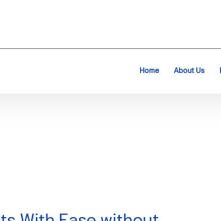
Home
About Us