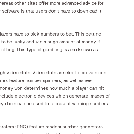
hereas other sites offer more advanced advice for
r software is that users don’t have to download it
players have to pick numbers to bet. This betting
yers to be lucky and win a huge amount of money if
etting. This type of gambling is also known as
gh video slots. Video slots are electronic versions
ines feature number spinners, as well as reel
 money won determines how much a player can hit
 include electronic devices which generate images of
symbols can be used to represent winning numbers
erators (RNG) feature random number generators