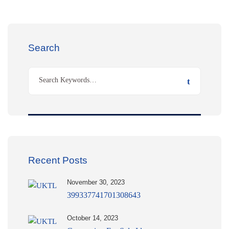
Search
Recent Posts
November 30, 2023
399337741701308643
October 14, 2023