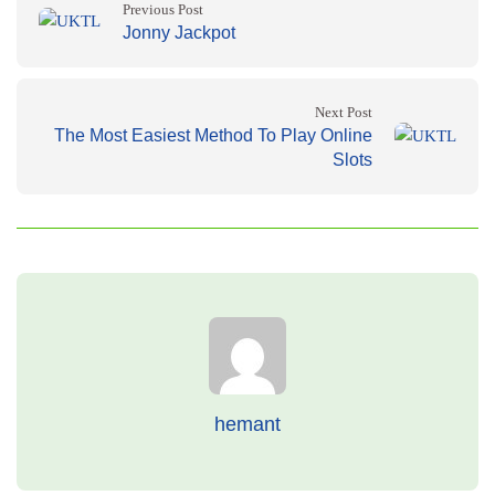
Previous Post
Jonny Jackpot
Next Post
The Most Easiest Method To Play Online
Slots
hemant