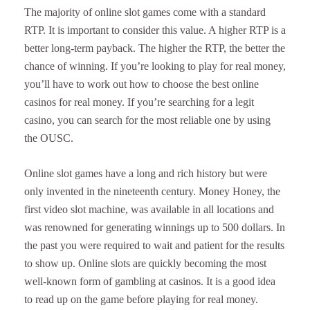
The majority of online slot games come with a standard
RTP. It is important to consider this value. A higher RTP is a
better long-term payback. The higher the RTP, the better the
chance of winning. If you’re looking to play for real money,
you’ll have to work out how to choose the best online
casinos for real money. If you’re searching for a legit
casino, you can search for the most reliable one by using
the OUSC.
Online slot games have a long and rich history but were
only invented in the nineteenth century. Money Honey, the
first video slot machine, was available in all locations and
was renowned for generating winnings up to 500 dollars. In
the past you were required to wait and patient for the results
to show up. Online slots are quickly becoming the most
well-known form of gambling at casinos. It is a good idea
to read up on the game before playing for real money.