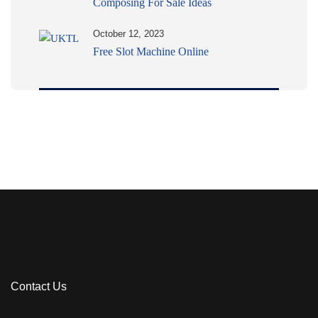
Composing For Sale Ideas
October 12, 2023
Free Slot Machine Online
Contact Us