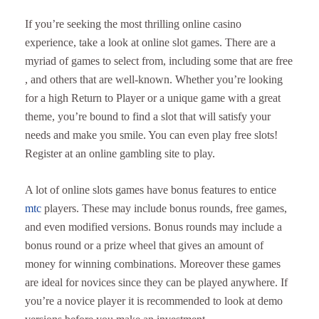
If you’re seeking the most thrilling online casino
experience, take a look at online slot games. There are a
myriad of games to select from, including some that are free
, and others that are well-known. Whether you’re looking
for a high Return to Player or a unique game with a great
theme, you’re bound to find a slot that will satisfy your
needs and make you smile. You can even play free slots!
Register at an online gambling site to play.
A lot of online slots games have bonus features to entice
mtc
players. These may include bonus rounds, free games,
and even modified versions. Bonus rounds may include a
bonus round or a prize wheel that gives an amount of
money for winning combinations. Moreover these games
are ideal for novices since they can be played anywhere. If
you’re a novice player it is recommended to look at demo