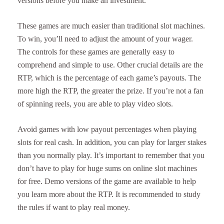
versions before you make an investment.
These games are much easier than traditional slot machines.
To win, you’ll need to adjust the amount of your wager.
The controls for these games are generally easy to
comprehend and simple to use. Other crucial details are the
RTP, which is the percentage of each game’s payouts. The
more high the RTP, the greater the prize. If you’re not a fan
of spinning reels, you are able to play video slots.
Avoid games with low payout percentages when playing
slots for real cash. In addition, you can play for larger stakes
than you normally play. It’s important to remember that you
don’t have to play for huge sums on online slot machines
for free. Demo versions of the game are available to help
you learn more about the RTP. It is recommended to study
the rules if want to play real money.