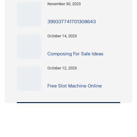
November 30, 2023
399337741701308643
October 14, 2023
Composing For Sale Ideas
October 12, 2023
Free Slot Machine Online