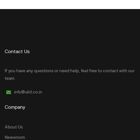
Contact Us
If you have any questions or need help, feel free to contact with our
team.
info@uktl.co.in
Company
About Us
Newsroom