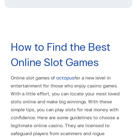
How to Find the Best
Online Slot Games
Online slot games of
octopus
fer a new level in
entertainment for those who enjoy casino games.
With a little effort, you can locate your most loved
slots online and make big winnings. With these
simple tips, you can play slots for real money with
confidence. Here are some guidelines to choose a
legitimate online casino. They are licensed to
safeguard players from scammers and rogue