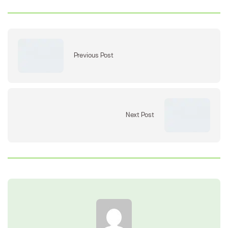
Previous Post
Next Post