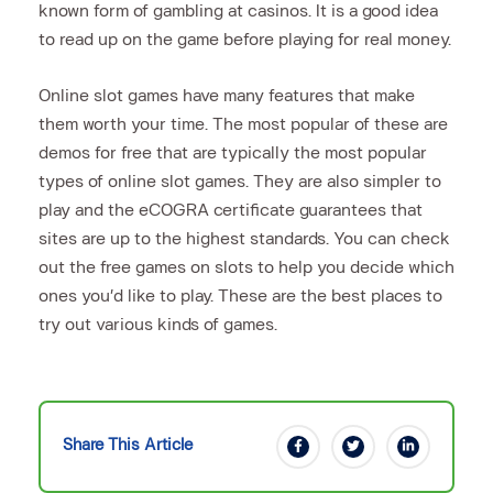
known form of gambling at casinos. It is a good idea
to read up on the game before playing for real money.
Online slot games have many features that make
them worth your time. The most popular of these are
demos for free that are typically the most popular
types of online slot games. They are also simpler to
play and the eCOGRA certificate guarantees that
sites are up to the highest standards. You can check
out the free games on slots to help you decide which
ones you’d like to play. These are the best places to
try out various kinds of games.
Share This Article