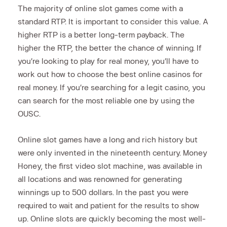
The majority of online slot games come with a
standard RTP. It is important to consider this value. A
higher RTP is a better long-term payback. The
higher the RTP, the better the chance of winning. If
you’re looking to play for real money, you’ll have to
work out how to choose the best online casinos for
real money. If you’re searching for a legit casino, you
can search for the most reliable one by using the
OUSC.
Online slot games have a long and rich history but
were only invented in the nineteenth century. Money
Honey, the first video slot machine, was available in
all locations and was renowned for generating
winnings up to 500 dollars. In the past you were
required to wait and patient for the results to show
up. Online slots are quickly becoming the most well-