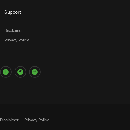
Support
Disclaimer
Privacy Policy
Disclaimer
Privacy Policy