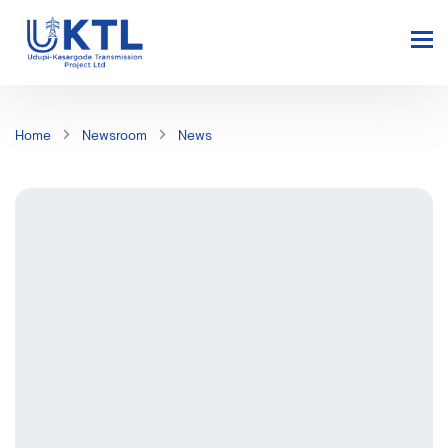
Home
Newsroom
News