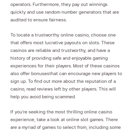
operators. Furthermore, they pay out winnings
quickly and use random number generators that are
audited to ensure fairness.
To locate a trustworthy online casino, choose one
that offers most lucrative payouts on slots. These
casinos are reliable and trustworthy, and have a
history of providing safe and enjoyable gaming
experiences for their players. Most of these casinos
also offer bonusesthat can encourage new players to
sign up. To find out more about the reputation of a
casino, read reviews left by other players. This will
help you avoid being scammed.
If you’re seeking the most thrilling online casino
experience, take a look at online slot games. There
are a myriad of games to select from, including some