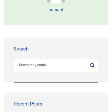
hemant
Search
Recent Posts