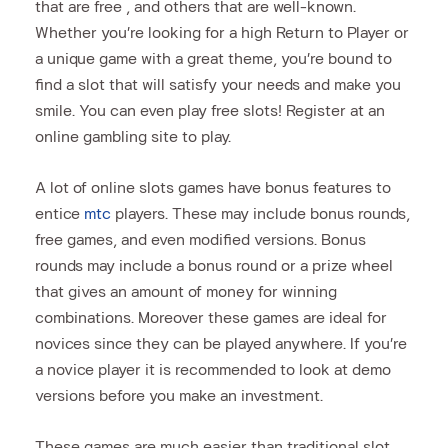
that are free , and others that are well-known.
Whether you’re looking for a high Return to Player or
a unique game with a great theme, you’re bound to
find a slot that will satisfy your needs and make you
smile. You can even play free slots! Register at an
online gambling site to play.
A lot of online slots games have bonus features to
entice
mtc
players. These may include bonus rounds,
free games, and even modified versions. Bonus
rounds may include a bonus round or a prize wheel
that gives an amount of money for winning
combinations. Moreover these games are ideal for
novices since they can be played anywhere. If you’re
a novice player it is recommended to look at demo
versions before you make an investment.
These games are much easier than traditional slot