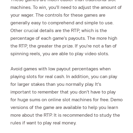
machines. To win, you’ll need to adjust the amount of
your wager. The controls for these games are
generally easy to comprehend and simple to use.
Other crucial details are the RTP, which is the
percentage of each game’s payouts. The more high
the RTP, the greater the prize. If you’re not a fan of
spinning reels, you are able to play video slots.
Avoid games with low payout percentages when
playing slots for real cash. In addition, you can play
for larger stakes than you normally play. It’s
important to remember that you don’t have to play
for huge sums on online slot machines for free. Demo
versions of the game are available to help you learn
more about the RTP. It is recommended to study the
rules if want to play real money.