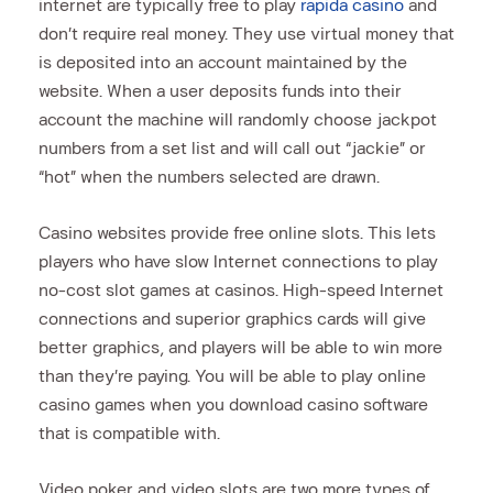
internet are typically free to play
rapida casino
and
don’t require real money. They use virtual money that
is deposited into an account maintained by the
website. When a user deposits funds into their
account the machine will randomly choose jackpot
numbers from a set list and will call out “jackie” or
“hot” when the numbers selected are drawn.
Casino websites provide free online slots. This lets
players who have slow Internet connections to play
no-cost slot games at casinos. High-speed Internet
connections and superior graphics cards will give
better graphics, and players will be able to win more
than they’re paying. You will be able to play online
casino games when you download casino software
that is compatible with.
Video poker and video slots are two more types of