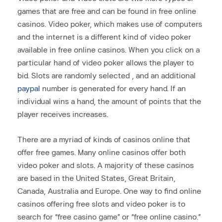
games that are free and can be found in free online
casinos. Video poker, which makes use of computers
and the internet is a different kind of video poker
available in free online casinos. When you click on a
particular hand of video poker allows the player to
bid. Slots are randomly selected , and an additional
paypal
number is generated for every hand. If an
individual wins a hand, the amount of points that the
player receives increases.
There are a myriad of kinds of casinos online that
offer free games. Many online casinos offer both
video poker and slots. A majority of these casinos
are based in the United States, Great Britain,
Canada, Australia and Europe. One way to find online
casinos offering free slots and video poker is to
search for “free casino game” or “free online casino.”