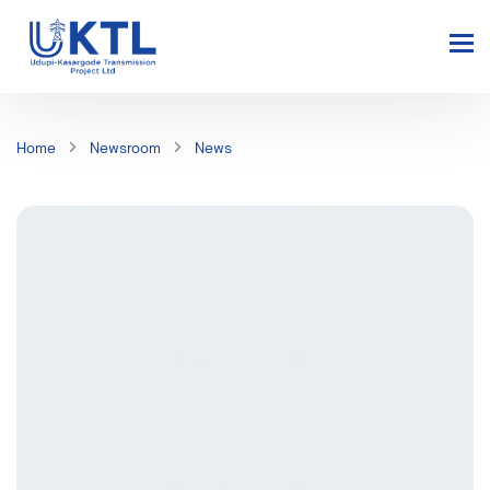
Home
Newsroom
News