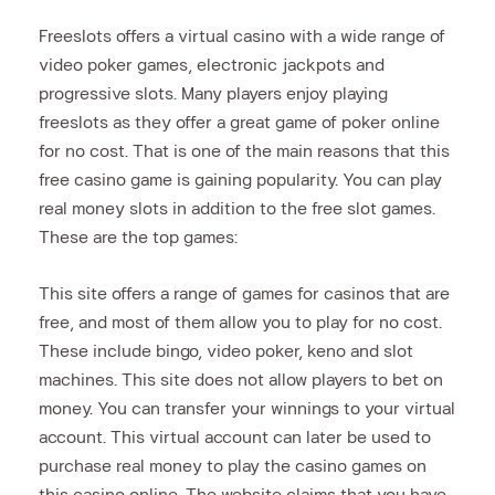
Freeslots offers a virtual casino with a wide range of
video poker games, electronic jackpots and
progressive slots. Many players enjoy playing
freeslots as they offer a great game of poker online
for no cost. That is one of the main reasons that this
free casino game is gaining popularity. You can play
real money slots in addition to the free slot games.
These are the top games:
This site offers a range of games for casinos that are
free, and most of them allow you to play for no cost.
These include bingo, video poker, keno and slot
machines. This site does not allow players to bet on
money. You can transfer your winnings to your virtual
account. This virtual account can later be used to
purchase real money to play the casino games on