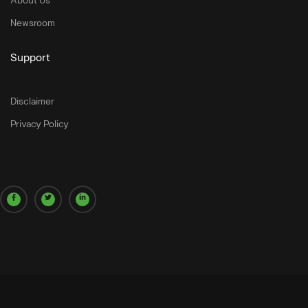
About Us
Newsroom
Support
Disclaimer
Privacy Policy