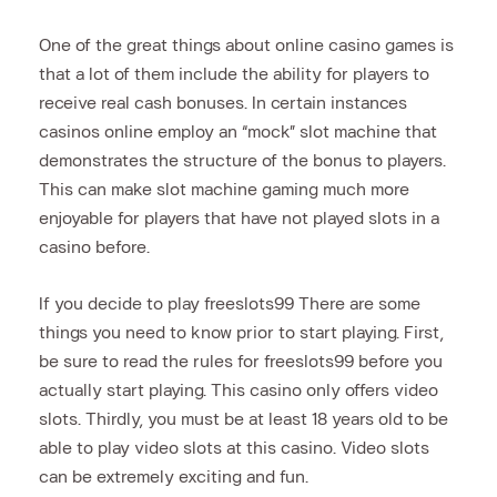
One of the great things about online casino games is
that a lot of them include the ability for players to
receive real cash bonuses. In certain instances
casinos online employ an “mock” slot machine that
demonstrates the structure of the bonus to players.
This can make slot machine gaming much more
enjoyable for players that have not played slots in a
casino before.
If you decide to play freeslots99 There are some
things you need to know prior to start playing. First,
be sure to read the rules for freeslots99 before you
actually start playing. This casino only offers video
slots. Thirdly, you must be at least 18 years old to be
able to play video slots at this casino. Video slots
can be extremely exciting and fun.