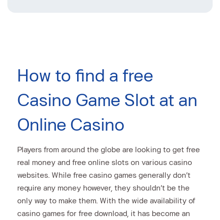
How to find a free
Casino Game Slot at an
Online Casino
Players from around the globe are looking to get free
real money and free online slots on various casino
websites. While free casino games generally don’t
require any money however, they shouldn’t be the
only way to make them. With the wide availability of
casino games for free download, it has become an