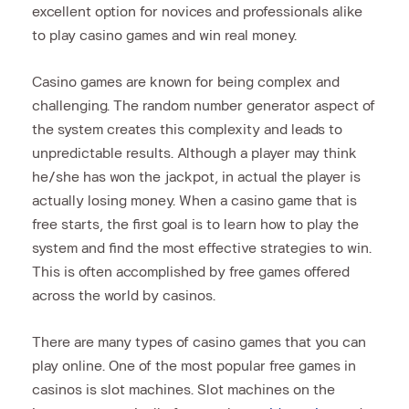
excellent option for novices and professionals alike
to play casino games and win real money.
Casino games are known for being complex and
challenging. The random number generator aspect of
the system creates this complexity and leads to
unpredictable results. Although a player may think
he/she has won the jackpot, in actual the player is
actually losing money. When a casino game that is
free starts, the first goal is to learn how to play the
system and find the most effective strategies to win.
This is often accomplished by free games offered
across the world by casinos.
There are many types of casino games that you can
play online. One of the most popular free games in
casinos is slot machines. Slot machines on the