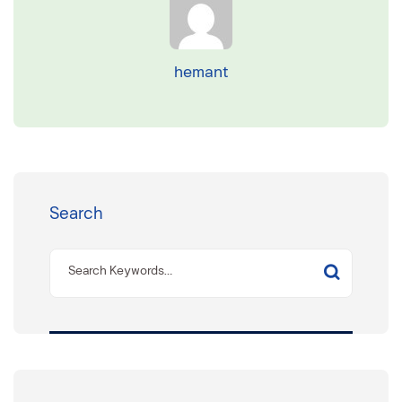
hemant
Search