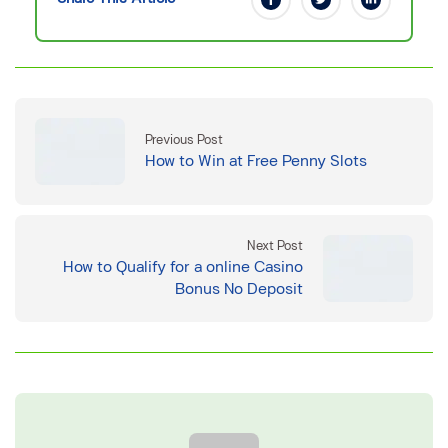
Previous Post
How to Win at Free Penny Slots
Next Post
How to Qualify for a online Casino
Bonus No Deposit