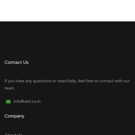
Contact Us
If you have any questions or need help, feel free to contact with our
team.
info@uktl.co.in
Company