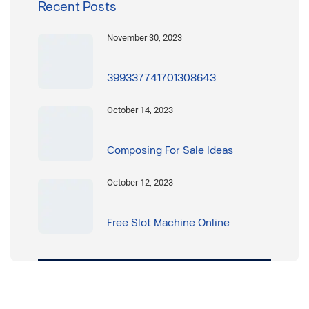
Recent Posts
November 30, 2023
399337741701308643
October 14, 2023
Composing For Sale Ideas
October 12, 2023
Free Slot Machine Online