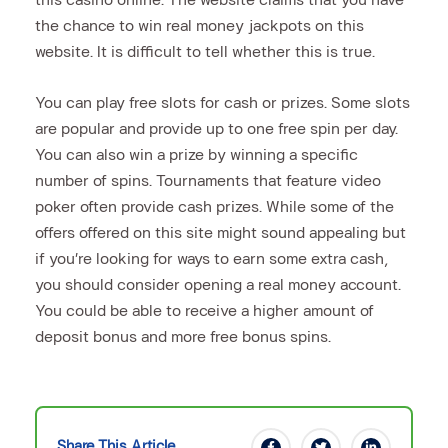
this casino online. The website claims that you have
the chance to win real money jackpots on this
website. It is difficult to tell whether this is true.
You can play free slots for cash or prizes. Some slots
are popular and provide up to one free spin per day.
You can also win a prize by winning a specific
number of spins. Tournaments that feature video
poker often provide cash prizes. While some of the
offers offered on this site might sound appealing but
if you’re looking for ways to earn some extra cash,
you should consider opening a real money account.
You could be able to receive a higher amount of
deposit bonus and more free bonus spins.
Share This Article