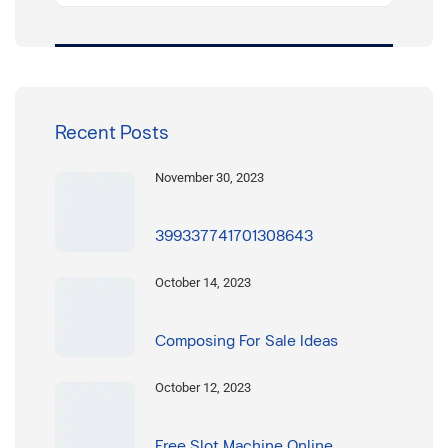
Recent Posts
November 30, 2023
399337741701308643
October 14, 2023
Composing For Sale Ideas
October 12, 2023
Free Slot Machine Online