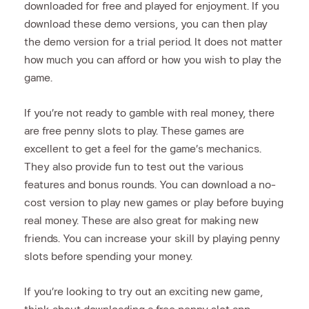
downloaded for free and played for enjoyment. If you
download these demo versions, you can then play
the demo version for a trial period. It does not matter
how much you can afford or how you wish to play the
game.
If you’re not ready to gamble with real money, there
are free penny slots to play. These games are
excellent to get a feel for the game’s mechanics.
They also provide fun to test out the various
features and bonus rounds. You can download a no-
cost version to play new games or play before buying
real money. These are also great for making new
friends. You can increase your skill by playing penny
slots before spending your money.
If you’re looking to try out an exciting new game,