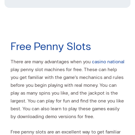
Free Penny Slots
There are many advantages when you
casino national
play penny slot machines for free. These can help
you get familiar with the game’s mechanics and rules
before you begin playing with real money. You can
play as many spins you like, and the jackpot is the
largest. You can play for fun and find the one you like
best. You can also learn to play these games easily
by downloading demo versions for free.
Free penny slots are an excellent way to get familiar