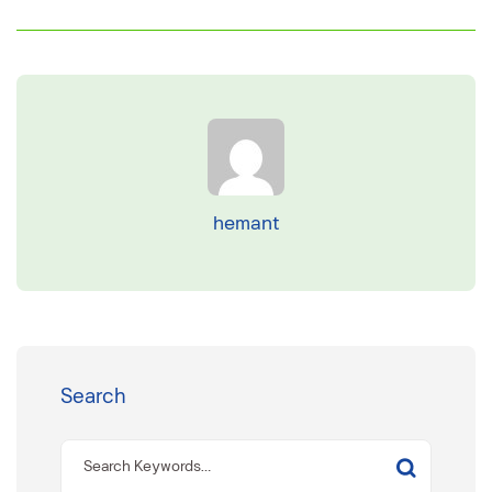
hemant
Search