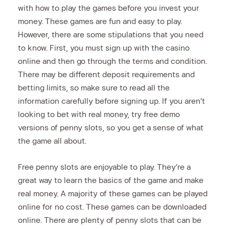
with how to play the games before you invest your
money. These games are fun and easy to play.
However, there are some stipulations that you need
to know. First, you must sign up with the casino
online and then go through the terms and condition.
There may be different deposit requirements and
betting limits, so make sure to read all the
information carefully before signing up. If you aren’t
looking to bet with real money, try free demo
versions of penny slots, so you get a sense of what
the game all about.
Free penny slots are enjoyable to play. They’re a
great way to learn the basics of the game and make
real money. A majority of these games can be played
online for no cost. These games can be downloaded
online. There are plenty of penny slots that can be