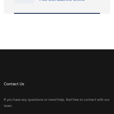
Contact Us
If you have any questions or need help, feel free to contact with our
team.