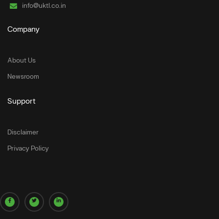
info@uktl.co.in
Company
About Us
Newsroom
Support
Disclaimer
Privacy Policy