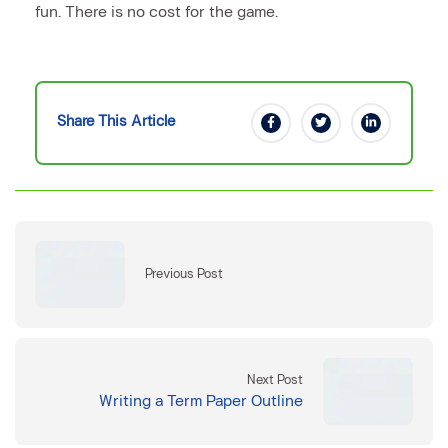
fun. There is no cost for the game.
Share This Article
Previous Post
Next Post
Writing a Term Paper Outline