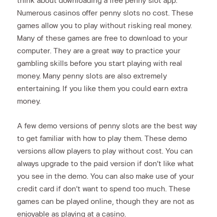
think about downloading a free penny slot app.
Numerous casinos offer penny slots no cost. These
games allow you to play without risking real money.
Many of these games are free to download to your
computer. They are a great way to practice your
gambling skills before you start playing with real
money. Many penny slots are also extremely
entertaining. If you like them you could earn extra
money.
A few demo versions of penny slots are the best way
to get familiar with how to play them. These demo
versions allow players to play without cost. You can
always upgrade to the paid version if don’t like what
you see in the demo. You can also make use of your
credit card if don’t want to spend too much. These
games can be played online, though they are not as
enjoyable as playing at a casino.