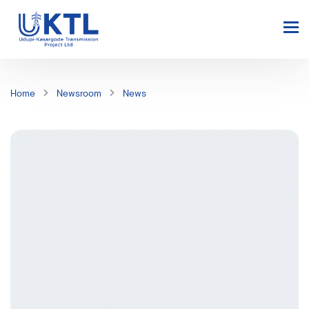
Home
Newsroom
News