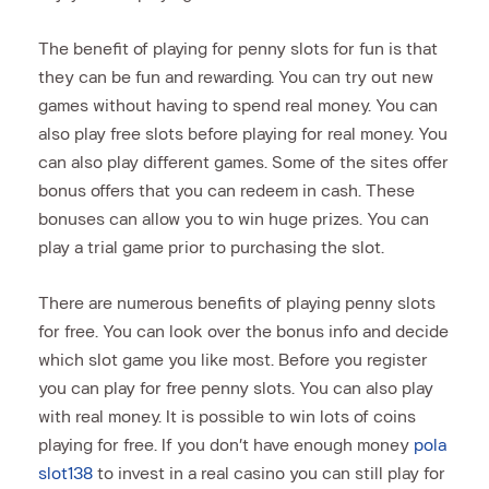
The benefit of playing for penny slots for fun is that
they can be fun and rewarding. You can try out new
games without having to spend real money. You can
also play free slots before playing for real money. You
can also play different games. Some of the sites offer
bonus offers that you can redeem in cash. These
bonuses can allow you to win huge prizes. You can
play a trial game prior to purchasing the slot.
There are numerous benefits of playing penny slots
for free. You can look over the bonus info and decide
which slot game you like most. Before you register
you can play for free penny slots. You can also play
with real money. It is possible to win lots of coins
playing for free. If you don’t have enough money
pola
slot138
to invest in a real casino you can still play for